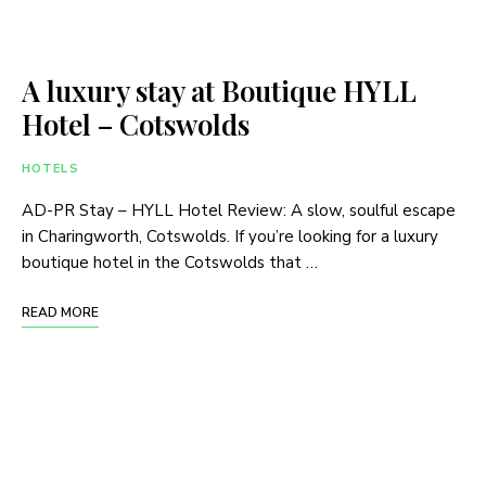
A luxury stay at Boutique HYLL
Hotel – Cotswolds
HOTELS
AD-PR Stay – HYLL Hotel Review: A slow, soulful escape
in Charingworth, Cotswolds. If you’re looking for a luxury
boutique hotel in the Cotswolds that …
READ MORE