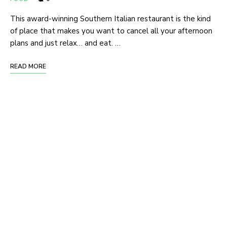
This award-winning Southern Italian restaurant is the kind
of place that makes you want to cancel all your afternoon
plans and just relax… and eat. …
READ MORE