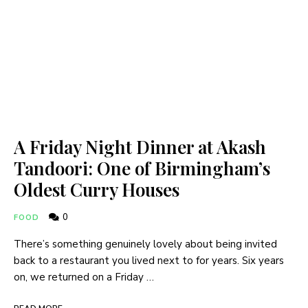
A Friday Night Dinner at Akash
Tandoori: One of Birmingham’s
Oldest Curry Houses
0
FOOD
There’s something genuinely lovely about being invited
back to a restaurant you lived next to for years. Six years
on, we returned on a Friday …