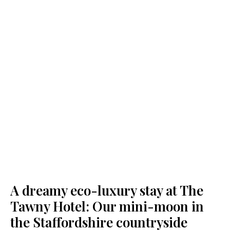
A dreamy eco-luxury stay at The
Tawny Hotel: Our mini-moon in
the Staffordshire countryside