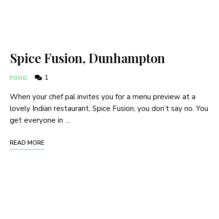
Spice Fusion, Dunhampton
1
FOOD
When your chef pal invites you for a menu preview at a
lovely Indian restaurant, Spice Fusion, you don’t say no. You
get everyone in …
READ MORE