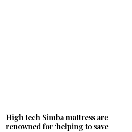
High tech Simba mattress are
renowned for ‘helping to save