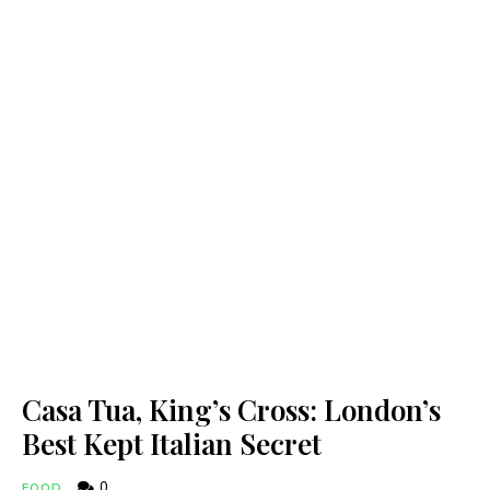
Casa Tua, King’s Cross: London’s
Best Kept Italian Secret
0
FOOD