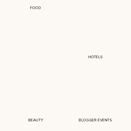
FOOD
HOTELS
BEAUTY
BLOGGER EVENTS