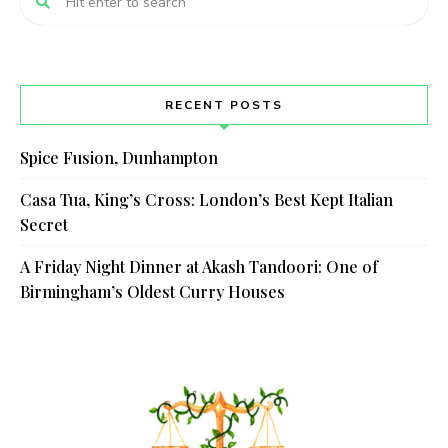
RECENT POSTS
Spice Fusion, Dunhampton
Casa Tua, King’s Cross: London’s Best Kept Italian
Secret
A Friday Night Dinner at Akash Tandoori: One of
Birmingham’s Oldest Curry Houses