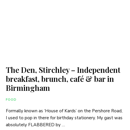
The Den, Stirchley – Independent
breakfast, brunch, café & bar in
Birmingham
FOOD
Formally known as ‘House of Kards’ on the Pershore Road,
I used to pop in there for birthday stationery. My gast was
absolutely FLABBERED by …