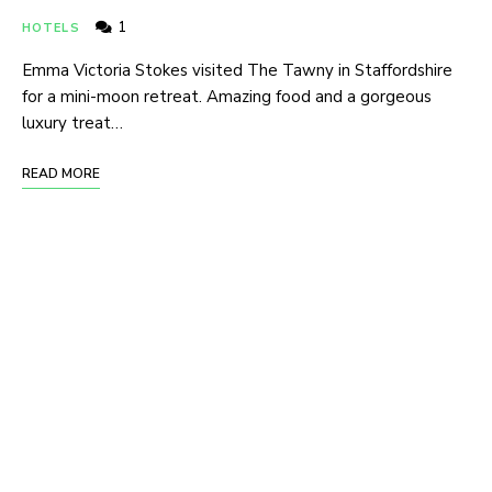
1
HOTELS
Emma Victoria Stokes visited The Tawny in Staffordshire
for a mini-moon retreat. Amazing food and a gorgeous
luxury treat…
READ MORE