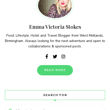
Emma Victoria Stokes
Food, Lifestyle, Hotel and Travel Blogger from West Midlands,
Birmingham. Always looking for the next adventure and open to
collaborations & sponsored posts.
READ MORE
SEARCH FOR