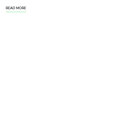
READ MORE