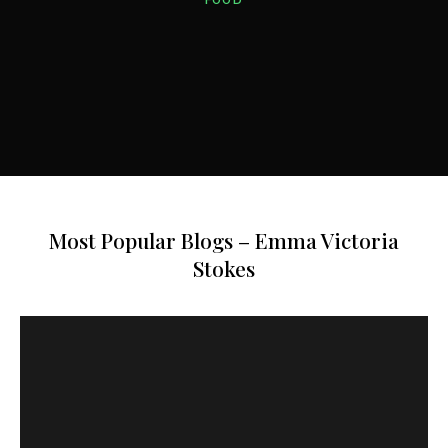
HOTELS
FOOD
FOOD
HOTELS
Most Popular Blogs – Emma Victoria
Stokes