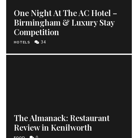
One Night At The AC Hotel –
Birmingham & Luxury Stay
Competition
34
HOTELS
The Almanack: Restaurant
Review in Kenilworth
0
FOOD