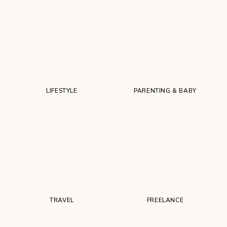
LIFESTYLE
PARENTING & BABY
TRAVEL
FREELANCE