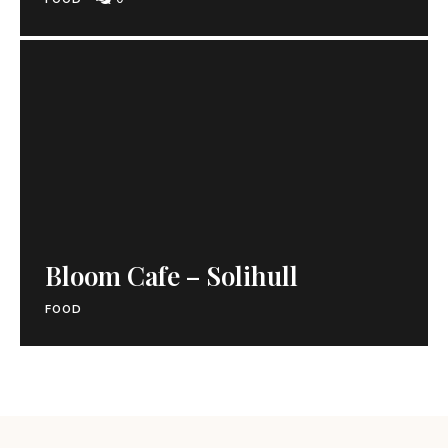
Bloom Cafe – Solihull
FOOD