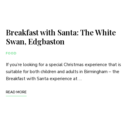
Breakfast with Santa: The White
Swan, Edgbaston
FOOD
If you’re looking for a special Christmas experience that is
suitable for both children and adults in Birmingham – the
Breakfast with Santa experience at …
READ MORE