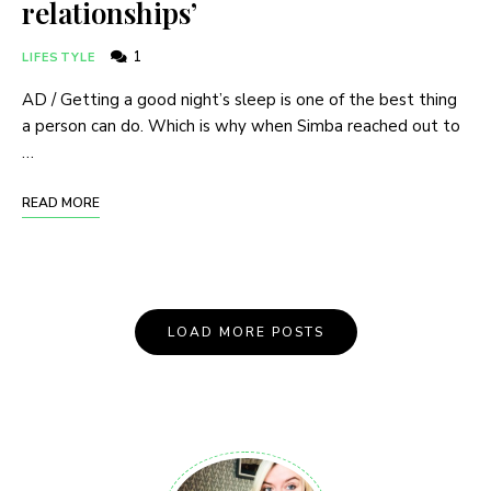
relationships’
1
LIFESTYLE
AD / Getting a good night’s sleep is one of the best thing
a person can do. Which is why when Simba reached out to
…
READ MORE
Posts
LOAD MORE POSTS
Navigation