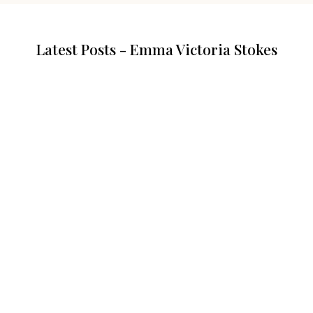
Latest Posts - Emma Victoria Stokes