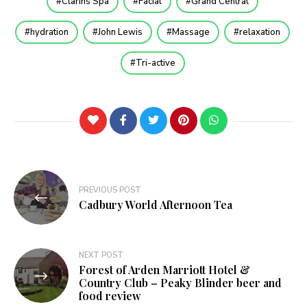
Clarins Spa
Facial
Grand Central
hydration
John Lewis
Massage
relaxation
Tri-active
Post
PREVIOUS POST
navigation
Cadbury World Afternoon Tea
NEXT POST
Forest of Arden Marriott Hotel &
Country Club – Peaky Blinder beer and
food review