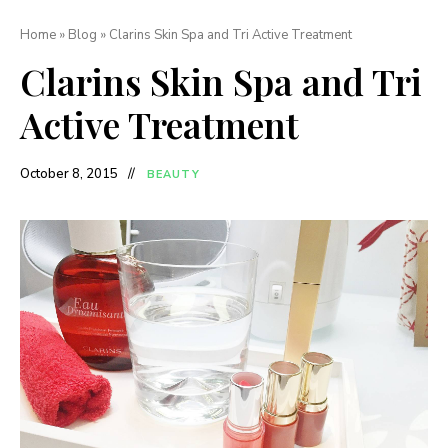
Home
»
Blog
»
Clarins Skin Spa and Tri Active Treatment
Clarins Skin Spa and Tri
Active Treatment
October 8, 2015
BEAUTY