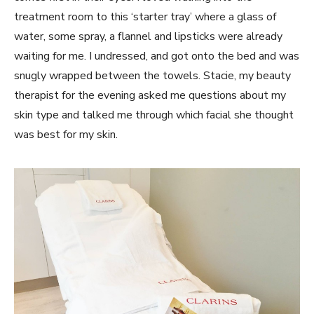
treatment room to this ‘starter tray’ where a glass of
water, some spray, a flannel and lipsticks were already
waiting for me. I undressed, and got onto the bed and was
snugly wrapped between the towels. Stacie, my beauty
therapist for the evening asked me questions about my
skin type and talked me through which facial she thought
was best for my skin.