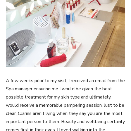
A few weeks prior to my visit, I received an email from the
Spa manager ensuring me I would be given the best
possible treatment for my skin type and ultimately,
would receive a memorable pampering session. Just to be
clear, Clarins aren’t lying when they say you are the most
important person to them. Beauty and wellbeing certainly
comes first in their eyes.
I loved walking into the