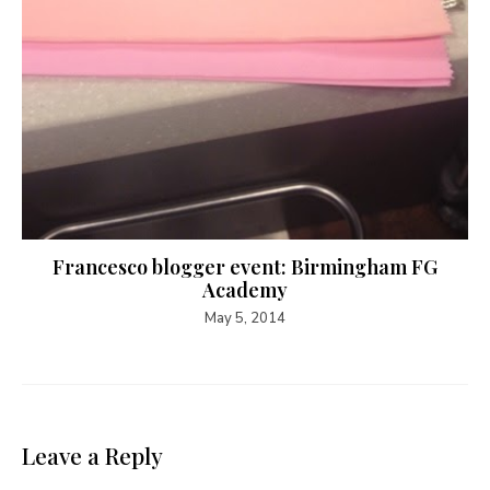
Francesco blogger event: Birmingham FG
Academy
May 5, 2014
Leave a Reply