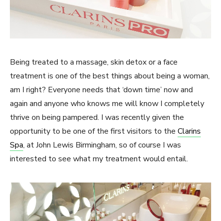
Being treated to a massage, skin detox or a face
treatment is one of the best things about being a woman,
am I right? Everyone needs that ‘down time’ now and
again and anyone who knows me will know I completely
thrive on being pampered. I was recently given the
opportunity to be one of the first visitors to the
Clarins
Spa
, at John Lewis Birmingham, so of course I was
interested to see what my treatment would entail.