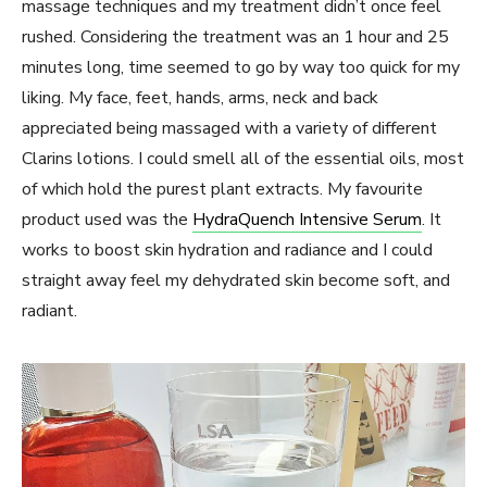
massage techniques and my treatment didn’t once feel
rushed. Considering the treatment was an 1 hour and 25
minutes long, time seemed to go by way too quick for my
liking. My face, feet, hands, arms, neck and back
appreciated being massaged with a variety of different
Clarins lotions. I could smell all of the essential oils, most
of which hold the purest plant extracts. My favourite
product used was the
HydraQuench Intensive Serum
. It
works to boost skin hydration and radiance and I could
straight away feel my dehydrated skin become soft, and
radiant.