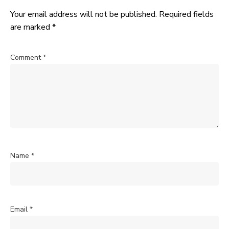
Your email address will not be published.
Required fields
are marked
*
Comment
*
Name
*
Email
*