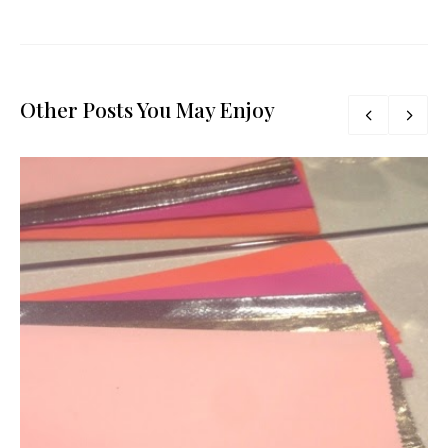
Other Posts You May Enjoy