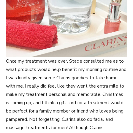
Once my treatment was over, Stacie consulted me as to
what products would help benefit my morning routine and
I was kindly given some Clarins goodies to take home
with me. I really did feel like they went the extra mile to
make my treatment personal and memorable. Christmas
is coming up, and I think a gift card for a treatment would
be perfect for a family member or friend who loves being
pampered. Not forgetting, Clarins also do facial and
massage treatments for men! Although Clarins