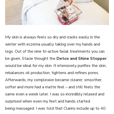
My skin is always feels so dry and cracks easily in the
winter with eczema usually taking over my hands and
legs. Out of the nine tri-active facial treatments you can
be given, Stacie thought the
Detox and Shine Stopper
would be ideal for my skin. It i
ntensively purifies the skin,
rebalances oil production, tightens and refines pores.
Afterwards, my complexion became clearer, smoother,
softer and more had a matte feel – and still feels the
same even a week later. I was so incredibly relaxed and
surprised when even my feet and hands started
being massaged. I was told that Clarins include up to 40