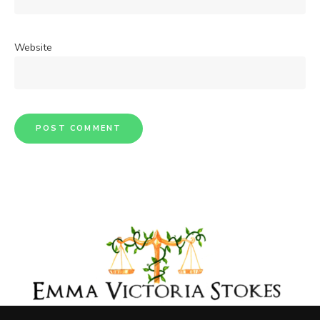
Website