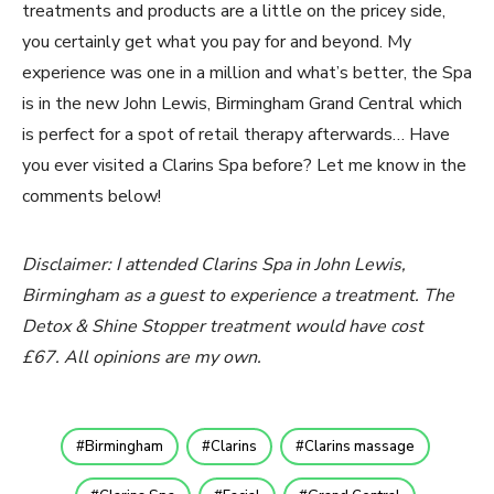
treatments and products are a little on the pricey side,
you certainly get what you pay for and beyond. My
experience was one in a million and what’s better, the Spa
is in the new John Lewis, Birmingham Grand Central which
is perfect for a spot of retail therapy afterwards… Have
you ever visited a Clarins Spa before? Let me know in the
comments below!
Disclaimer: I attended Clarins Spa in John Lewis,
Birmingham as a guest to experience a treatment. The
Detox & Shine Stopper treatment would have cost
£67. All opinions are my own.
Birmingham
Clarins
Clarins massage