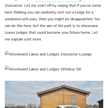
Doncaster. Let me start off by saying that if you’ve come
here thinking you can randomly rent out a lodge for a
weekend with pals, then you might be disappointed. You
can do this here, but the aim of the park is to showcase
luxury lodges that could become your future home. Let
me explain a bit more.