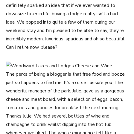
definitely sparked an idea that if we ever wanted to
downsize later in life, buying a lodge really isn’t a bad
idea. We popped into quite a few of them during our
weekend stay and I’m pleased to be able to say, they’re
incredibly modern, luxurious, spacious and oh so beautiful.
Can I retire now, please?
The perks of being a blogger is that free food and booze
just so happens to find me. It’s a curse I assure you. The
wonderful manager of the park, Julie, gave us a gorgeous
cheese and meat board, with a selection of eggs, bacon,
tomatoes and goodies for breakfast the next morning.
Thanks Julie! We had several bottles of wine and
champagne to drink whilst dipping into the hot tub
whenever we liked. The whole experience felt like a