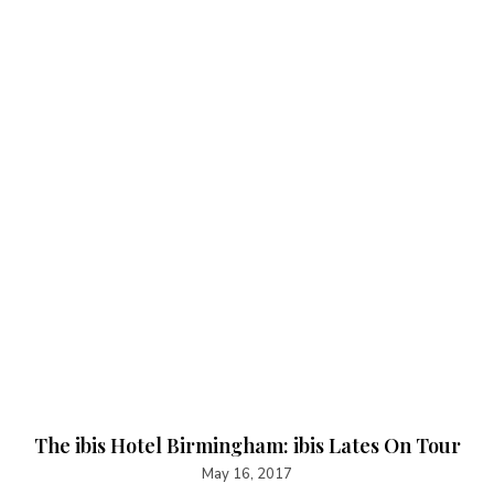
The ibis Hotel Birmingham: ibis Lates On Tour
May 16, 2017