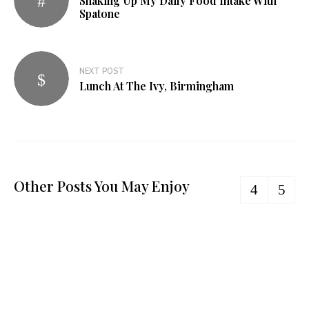
Shaking Up My Daily Food Intake With
navigation
Spatone
NEXT POST
Lunch At The Ivy, Birmingham
Other Posts You May Enjoy