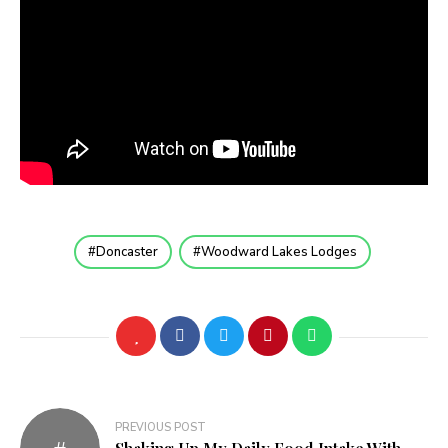
Doncaster
Woodward Lakes Lodges
Post
PREVIOUS POST