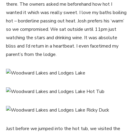
there. The owners asked me beforehand how hot I
wanted it which was really sweet. I love my baths boiling
hot – borderline passing out heat. Josh prefers his ‘warm’
so we compromised. We sat outside until 11pm just
watching the stars and drinking wine. It was absolute
bliss and I’d return in a heartbeat. I even facetimed my
parent’s from the lodge.
Just before we jumped into the hot tub, we visited the