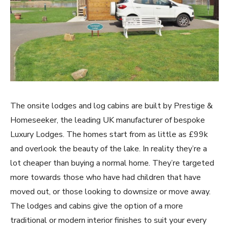
The onsite lodges and log cabins are built by Prestige &
Homeseeker, the leading UK manufacturer of bespoke
Luxury Lodges. The homes start from as little as £99k
and overlook the beauty of the lake. In reality they’re a
lot cheaper than buying a normal home. They’re targeted
more towards those who have had children that have
moved out, or those looking to downsize or move away.
The lodges and cabins give the option of a more
traditional or modern interior finishes to suit your every