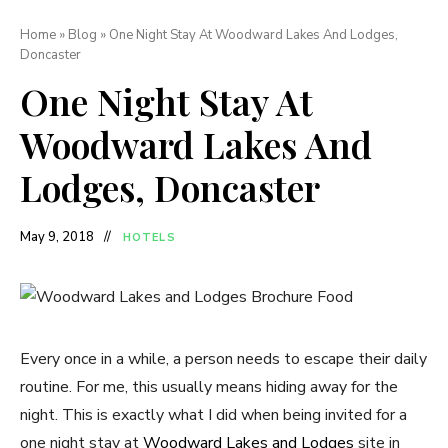
Home
»
Blog
»
One Night Stay At Woodward Lakes And Lodges,
Doncaster
One Night Stay At
Woodward Lakes And
Lodges, Doncaster
May 9, 2018
HOTELS
Every once in a while, a person needs to escape their daily
routine. For me, this usually means hiding away for the
night. This is exactly what I did when being invited for a
one night stay at
Woodward Lakes and Lodges
site in