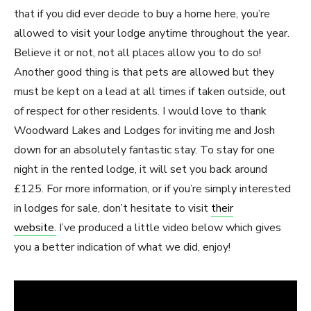
that if you did ever decide to buy a home here, you’re
allowed to visit your lodge anytime throughout the year.
Believe it or not, not all places allow you to do so!
Another good thing is that pets are allowed but they
must be kept on a lead at all times if taken outside, out
of respect for other residents. I would love to thank
Woodward Lakes and Lodges for inviting me and Josh
down for an absolutely fantastic stay. To stay for one
night in the rented lodge, it will set you back around
£125. For more information, or if you’re simply interested
in lodges for sale, don’t hesitate to visit
their
website.
I’ve produced a little video below which gives
you a better indication of what we did, enjoy!