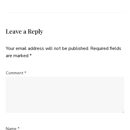
Leave a Reply
Your email address will not be published.
Required fields
are marked
*
Comment
*
Name
*