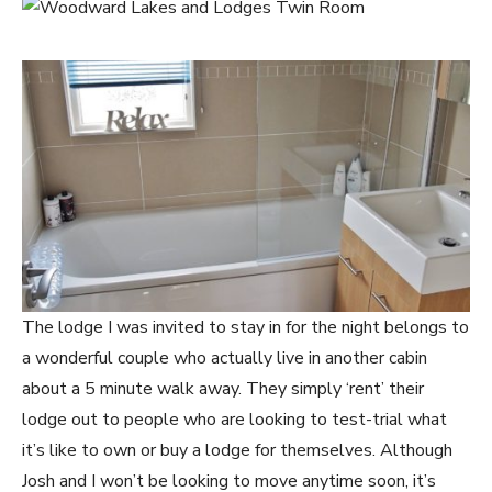
The lodge I was invited to stay in for the night belongs to
a wonderful couple who actually live in another cabin
about a 5 minute walk away. They simply ‘rent’ their
lodge out to people who are looking to test-trial what
it’s like to own or buy a lodge for themselves. Although
Josh and I won’t be looking to move anytime soon, it’s