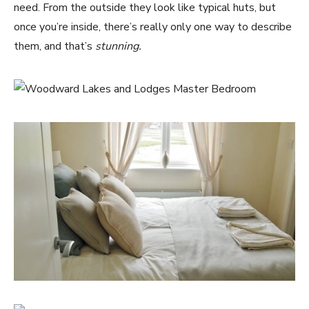
need. From the outside they look like typical huts, but
once you’re inside, there’s really only one way to describe
them, and that’s
stunning.