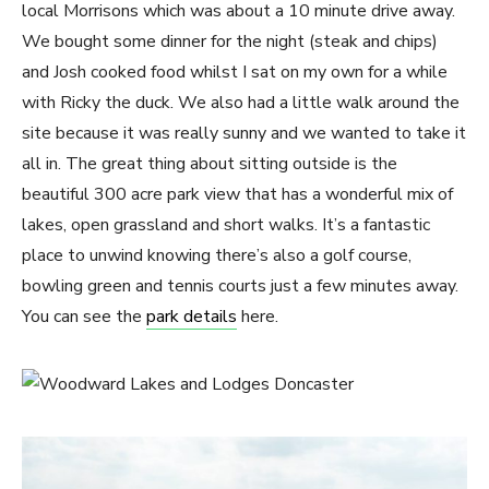
local Morrisons which was about a 10 minute drive away.
We bought some dinner for the night (steak and chips)
and Josh cooked food whilst I sat on my own for a while
with Ricky the duck. We also had a little walk around the
site because it was really sunny and we wanted to take it
all in. The great thing about sitting outside is the
beautiful 300 acre park view that has a wonderful mix of
lakes, open grassland and short walks. It’s a fantastic
place to unwind knowing there’s also a golf course,
bowling green and tennis courts just a few minutes away.
You can see the
park details
here.