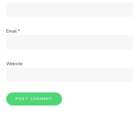
Email
*
Website