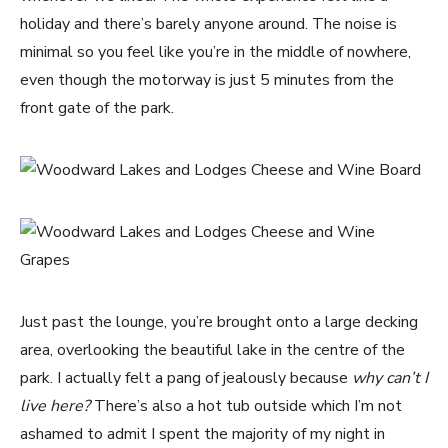
holiday and there’s barely anyone around. The noise is
minimal so you feel like you’re in the middle of nowhere,
even though the motorway is just 5 minutes from the
front gate of the park.
Just past the lounge, you’re brought onto a large decking
area, overlooking the beautiful lake in the centre of the
park. I actually felt a pang of jealously because
why can’t I
live here?
There’s also a hot tub outside which I’m not
ashamed to admit I spent the majority of my night in