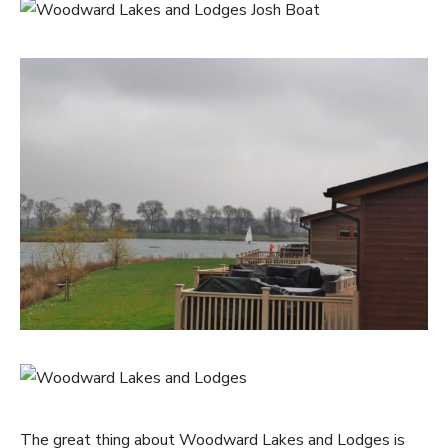
The great thing about Woodward Lakes and Lodges is