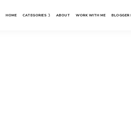
HOME
CATEGORIES
ABOUT
WORK WITH ME
BLOGGER 