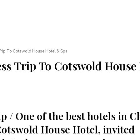
Trip To Cotswold House Hotel & Spa
ss Trip To Cotswold House
p / One of the best hotels in 
tswold House Hotel, invited