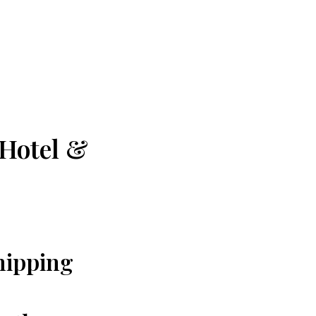
 Hotel &
Chipping