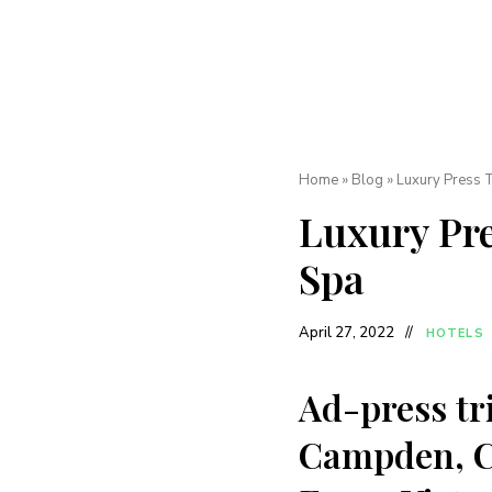
Home
»
Blog
»
Luxury Press 
Luxury Pre
Spa
April 27, 2022
HOTELS
Ad-press tri
Campden, Co