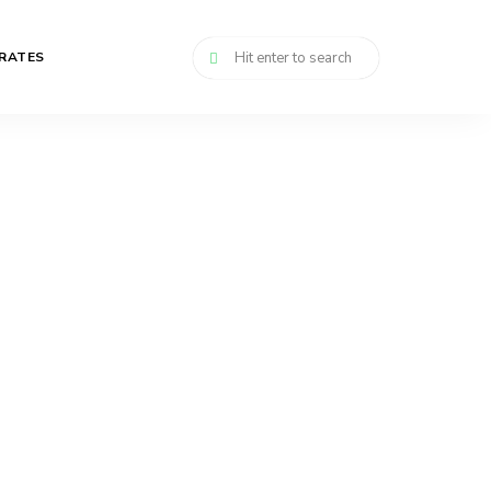
RATES