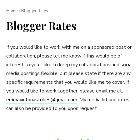
Home
»
Blogger Rates
Blogger Rates
If you would like to work with me on a sponsored post or
collaboration, please let me know if this would be of
interest to you. I like to keep my collaborations and social
media postings flexible, but please state if there are any
specific requirements that you would like me to cover. If
you would like to work together, please email me at:
emmavictoriastokes@gmail.com
. My media kit and rates
can also be provided to you upon request.