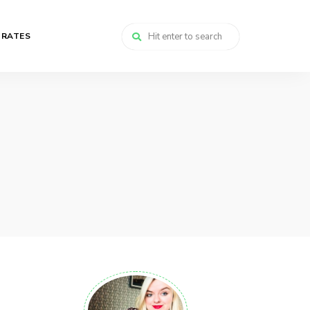
 RATES