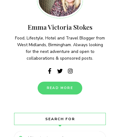
Emma Victoria Stokes
Food, Lifestyle, Hotel and Travel Blogger from
West Midlands, Birmingham. Always looking
for the next adventure and open to
collaborations & sponsored posts.
READ MORE
SEARCH FOR