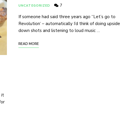
7
UNCATEGORIZED
If someone had said three years ago “Let’s go to
Revolution‘ – automatically I’d think of doing upside
down shots and listening to loud music …
READ MORE
 it
for