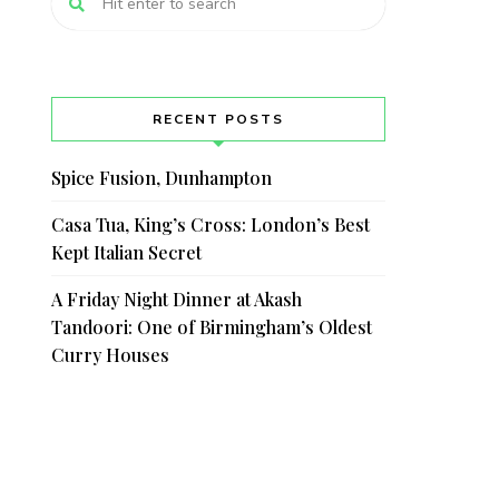
RECENT POSTS
Spice Fusion, Dunhampton
Casa Tua, King’s Cross: London’s Best
Kept Italian Secret
A Friday Night Dinner at Akash
Tandoori: One of Birmingham’s Oldest
Curry Houses