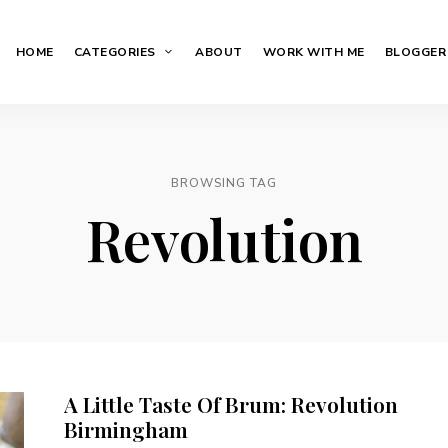
HOME
CATEGORIES
ABOUT
WORK WITH ME
BLOGGER
BROWSING TAG
Revolution
A Little Taste Of Brum: Revolution
Birmingham