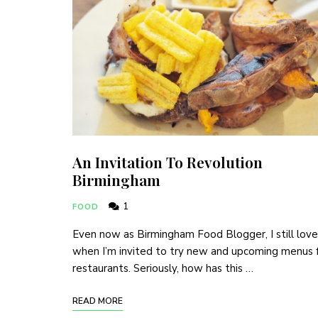
An Invitation To Revolution
Birmingham
1
FOOD
Even now as Birmingham Food Blogger, I still love
when I’m invited to try new and upcoming menus 
restaurants. Seriously, how has this …
READ MORE