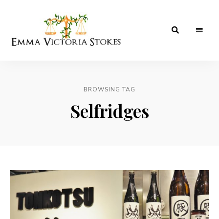
A
Emma
Birmingham
Based
Victoria
Hotels,
Food,
BROWSING TAG
Stokes
Lifestyle
&
Selfridges
Travel
Blog.