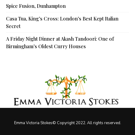
Spice Fusion, Dunhampton
Casa Tua, King’s Cross: London’s Best Kept Italian
Secret
A Friday Night Dinner at Akash Tandoori: One of
Birmingham’s Oldest Curry Houses
Emma Victoria Stokes© Copyright 2022. All rights reserved.