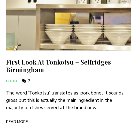
First Look At Tonkotsu – Selfridges
Birmingham
2
FOOD
The word ‘Tonkotsu’ translates as ‘pork bone‘. It sounds
gross but this is actually the main ingredient in the
majority of dishes served at the brand new …
READ MORE