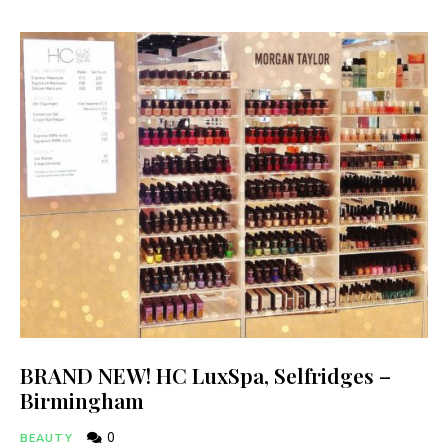
BRAND NEW! HC LuxSpa, Selfridges –
Birmingham
0
BEAUTY