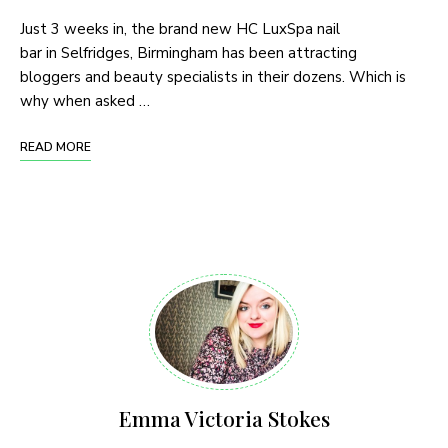
Just 3 weeks in, the brand new HC LuxSpa nail
bar in Selfridges, Birmingham has been attracting
bloggers and beauty specialists in their dozens. Which is
why when asked …
READ MORE
Emma Victoria Stokes