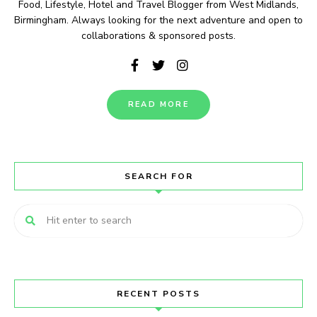
Food, Lifestyle, Hotel and Travel Blogger from West Midlands,
Birmingham. Always looking for the next adventure and open to
collaborations & sponsored posts.
READ MORE
SEARCH FOR
RECENT POSTS