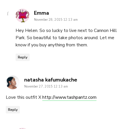
says:
Emma
November 28, 2015 12:13 am
Hey Helen. So so lucky to live next to Cannon Hill
Park. So beautiful to take photos around. Let me
know if you buy anything from them.
Reply
says:
natasha kafumukache
November 27, 2015 12:13 am
Love this outfit X
http://www.tashpantz.com
Reply