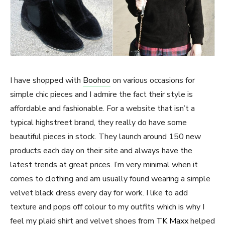
I have shopped with
Boohoo
on various occasions for
simple chic pieces and I admire the fact their style is
affordable and fashionable. For a website that isn’t a
typical highstreet brand, they really do have some
beautiful pieces in stock. They launch around 150 new
products each day on their site and always have the
latest trends at great prices. I’m very minimal when it
comes to clothing and am usually found wearing a simple
velvet black dress every day for work. I like to add
texture and pops off colour to my outfits which is why I
feel my plaid shirt and velvet shoes from
TK Maxx
helped