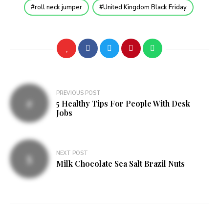
roll neck jumper
United Kingdom Black Friday
Post
PREVIOUS POST
5 Healthy Tips For People With Desk
navigation
Jobs
NEXT POST
Milk Chocolate Sea Salt Brazil Nuts