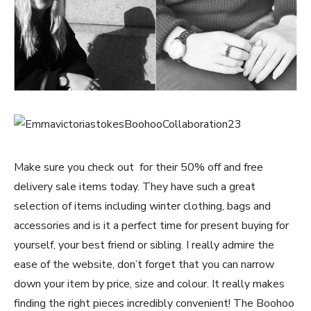
Make sure you check out
for their 50% off and free
delivery sale items today. They have such a great
selection of items including winter clothing, bags and
accessories and is it a perfect time for present buying for
yourself, your best friend or sibling. I really admire the
ease of the website, don’t forget that you can narrow
down your item by price, size and colour. It really makes
finding the right pieces incredibly convenient! The Boohoo