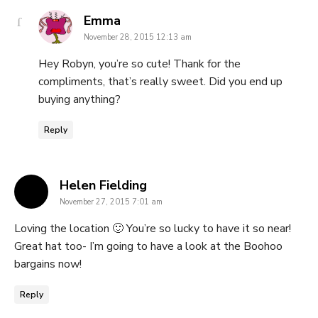
says:
Emma
November 28, 2015 12:13 am
Hey Robyn, you’re so cute! Thank for the
compliments, that’s really sweet. Did you end up
buying anything?
Reply
says:
Helen Fielding
November 27, 2015 7:01 am
Loving the location 🙂 You’re so lucky to have it so near!
Great hat too- I’m going to have a look at the Boohoo
bargains now!
Reply