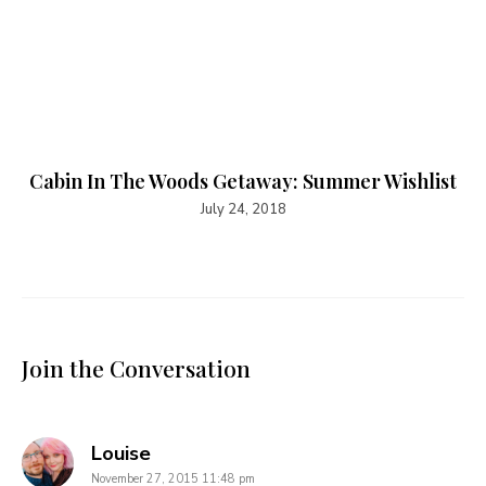
Cabin In The Woods Getaway: Summer Wishlist
July 24, 2018
Join the Conversation
says:
Louise
November 27, 2015 11:48 pm