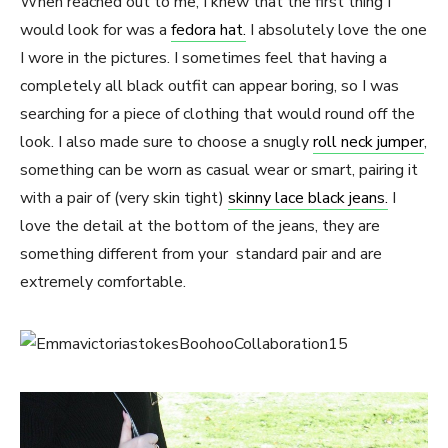
When
reached out to me, I knew that the first thing I
would look for was a
fedora hat.
I absolutely love the one
I wore in the pictures. I sometimes feel that having a
completely all black outfit can appear boring, so I was
searching for a piece of clothing that would round off the
look. I also made sure to choose a snugly
roll neck jumper
,
something can be worn as casual wear or smart, pairing it
with a pair of (very skin tight)
skinny lace black jeans.
I
love the detail at the bottom of the jeans, they are
something different from your standard pair and are
extremely comfortable.