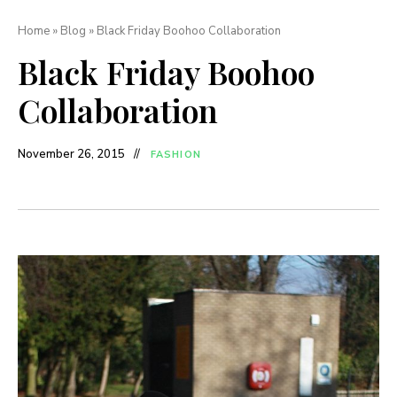
Home
»
Blog
»
Black Friday Boohoo Collaboration
Black Friday Boohoo
Collaboration
November 26, 2015
FASHION