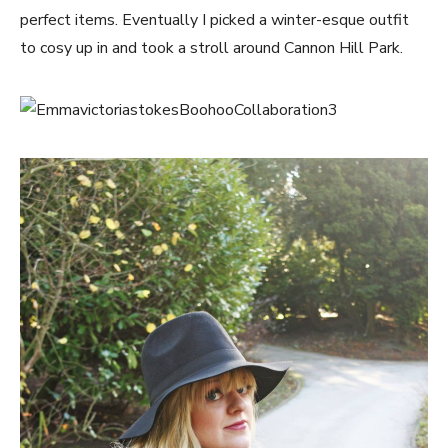
perfect items. Eventually I picked a winter-esque outfit
to cosy up in and took a stroll around Cannon Hill Park.