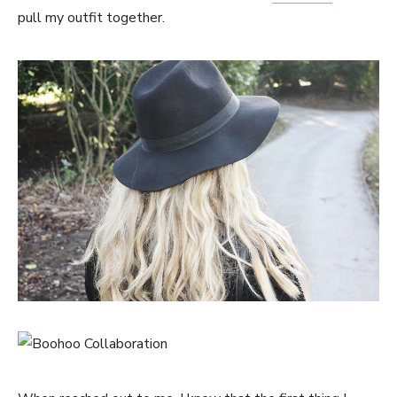
pull my outfit together.