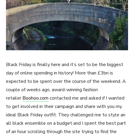
Black Friday is finally here and it’s set to be the biggest
day of online spending in history! More than £3bn is
expected to be spent over the course of the weekend. A
couple of weeks ago, award-winning fashion
retailer
Boohoo.com
contacted me and asked if I wanted
to get involved in their campaign and share with you my
ideal Black Friday outfit. They challenged me to style an
all black ensemble on a budget and I spent the best part
of an hour scrolling through the site trying to find the