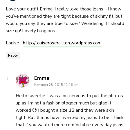
Love your outfit Emma! I really love those jeans – I know
you’ve mentioned they are tight because of skinny fit, but
would you say they are true to size? Wondering if I should
size up! Lovely blog post.
Louise |
http://louiseroserailton.wordpress.com
Reply
says:
Emma
November 28, 2015 12:16 am
Hello sweetie. I was a bit nervous to put the photos
up as I’m not a fashion blogger much but glad it
worked 🙂 I bought a size 12 and they were skin
tight. But that is how I wanted my jeans to be. I think
that if you wanted more comfortable every day jeans,