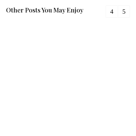
Other Posts You May Enjoy