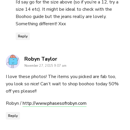
I’d say go for the size above (so if you’re a 12, try a
size 14 etc). It might be ideal to check with the
Boohoo guide but the jeans really are lovely.
Something different! Xxx
Reply
says:
Robyn Taylor
November 27, 2015 9:07 am
I love these photos! The items you picked are fab too,
you look so nice! Can’t wait to shop boohoo today 50%
off yes please!!
Robyn /
http://www.phasesofrobyn.com
Reply