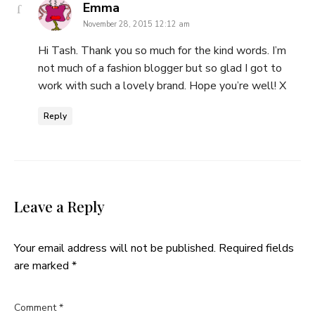
says:
Emma
November 28, 2015 12:12 am
Hi Tash. Thank you so much for the kind words. I’m
not much of a fashion blogger but so glad I got to
work with such a lovely brand. Hope you’re well! X
Reply
Leave a Reply
Your email address will not be published.
Required fields
are marked
*
Comment
*