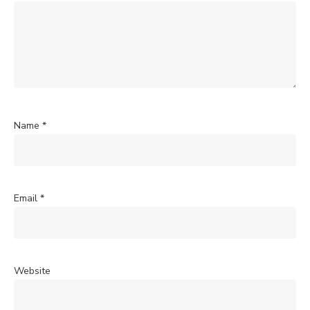
Name
*
Email
*
Website