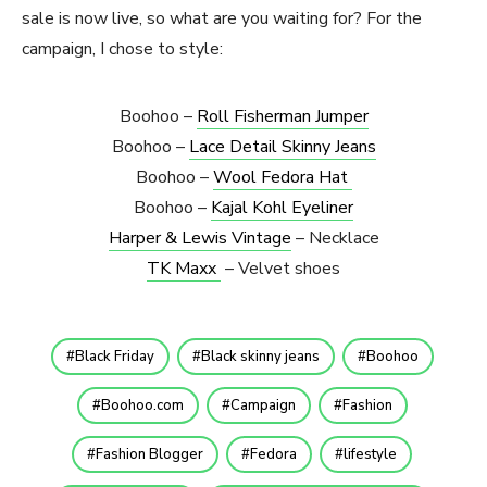
sale is now live, so what are you waiting for? For the
campaign, I chose to style:
Boohoo –
Roll Fisherman Jumper
Boohoo –
Lace Detail Skinny Jeans
Boohoo –
Wool Fedora Hat
Boohoo –
Kajal Kohl Eyeliner
Harper & Lewis Vintage
– Necklace
TK Maxx
– Velvet shoes
Black Friday
Black skinny jeans
Boohoo
Boohoo.com
Campaign
Fashion
Fashion Blogger
Fedora
lifestyle