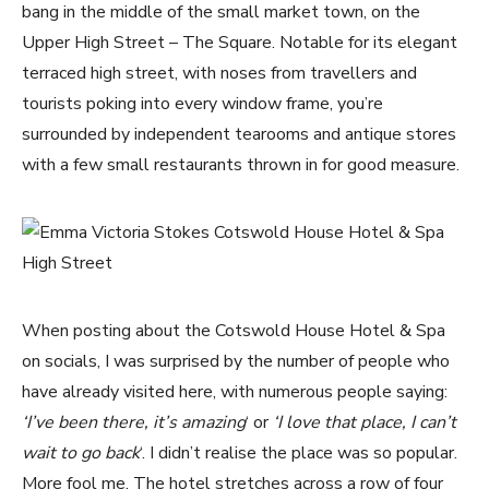
bang in the middle of the small market town, on the
Upper High Street – The Square. Notable for its elegant
terraced high street, with noses from travellers and
tourists poking into every window frame, you’re
surrounded by independent tearooms and antique stores
with a few small restaurants thrown in for good measure.
When posting about the Cotswold House Hotel & Spa
on socials, I was surprised by the number of people who
have already visited here, with numerous people saying:
‘I’ve been there, it’s amazing
‘ or
‘I love that place, I can’t
wait to go back
‘. I didn’t realise the place was so popular.
More fool me. The hotel stretches across a row of four