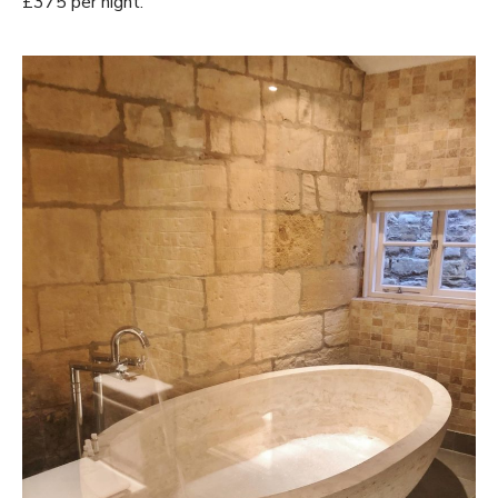
£375 per night.