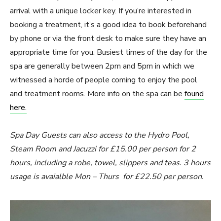
arrival with a unique locker key. If you’re interested in
booking a treatment, it’s a good idea to book beforehand
by phone or via the front desk to make sure they have an
appropriate time for you. Busiest times of the day for the
spa are generally between 2pm and 5pm in which we
witnessed a horde of people coming to enjoy the pool
and treatment rooms. More info on the spa can be
found
here.
Spa Day Guests can also access to the Hydro Pool,
Steam Room and Jacuzzi for £15.00 per person for 2
hours, including a robe, towel, slippers and teas. 3 hours
usage is avaialble Mon – Thurs for £22.50 per person.