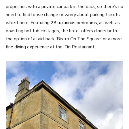
properties with a private car park in the back, so there’s no
need to find loose change or worry about parking tickets
whilst here. Featuring
28 luxurious bedrooms
, as well as
boasting hot tub cottages, the hotel offers diners both
the option of a laid-back ‘Bistro On The Square’ or a more
fine dining experience at the ‘Fig Restaurant’.