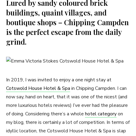
Lured by sandy coloured brick
buildings, quaint villages, and
boutique shops – Chipping Campden
is the perfect escape from the daily
grind.
In 2019, I was invited to enjoy a one night stay at
Cotswold House Hotel & Spa
in Chipping Campden. I can
now say, hand on heart, that it was one of the nicest (and
more luxurious hotels reviews) I’ve ever had the pleasure
of doing. Considering there’s a whole
hotel category
on
my blog, there is certainly a lot of competition. In terms of
idyllic location, the Cotswold House Hotel & Spa is slap