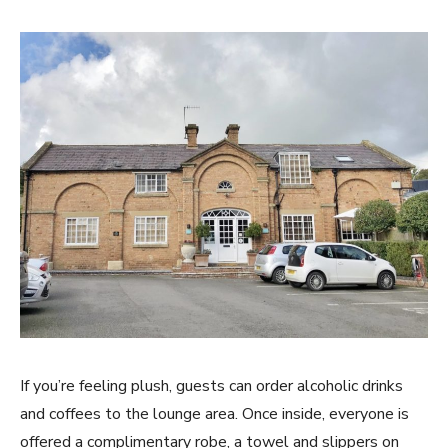
If you’re feeling plush, guests can order alcoholic drinks
and coffees to the lounge area. Once inside, everyone is
offered a complimentary robe, a towel and slippers on