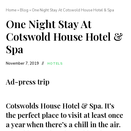
Home
»
Blog
»
One Night Stay At Cotswold House Hotel & Spa
One Night Stay At
Cotswold House Hotel &
Spa
November 7, 2019
HOTELS
Ad-press trip
Cotswolds House Hotel & Spa. It’s
the perfect place to visit at least once
a year when there’s a chill in the air.