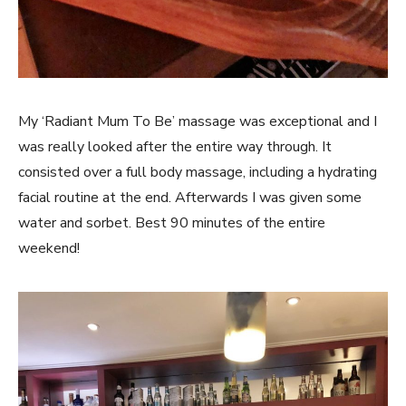
My ‘Radiant Mum To Be’ massage was exceptional and I
was really looked after the entire way through. It
consisted over a full body massage, including a hydrating
facial routine at the end. Afterwards I was given some
water and sorbet. Best 90 minutes of the entire
weekend!