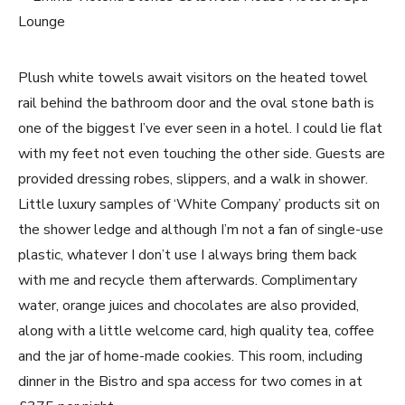
Plush white towels await visitors on the heated towel
rail behind the bathroom door and the oval stone bath is
one of the biggest I’ve ever seen in a hotel. I could lie flat
with my feet not even touching the other side. Guests are
provided dressing robes, slippers, and a walk in shower.
Little luxury samples of ‘White Company’ products sit on
the shower ledge and although I’m not a fan of single-use
plastic, whatever I don’t use I always bring them back
with me and recycle them afterwards. Complimentary
water, orange juices and chocolates are also provided,
along with a little welcome card, high quality tea, coffee
and the jar of home-made cookies. This room, including
dinner in the Bistro and spa access for two comes in at