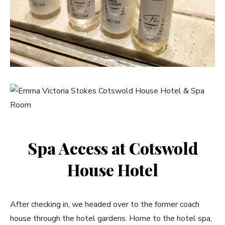
Spa Access at Cotswold
House Hotel
After checking in, we headed over to the former coach
house through the hotel gardens. Home to the hotel spa,