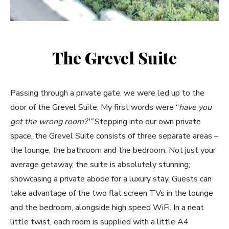
The Grevel Suite
Passing through a private gate, we were led up to the
door of the Grevel Suite. My first words were “
have you
got the wrong room?'”
Stepping into our own private
space, the Grevel Suite consists of three separate areas –
the lounge, the bathroom and the bedroom. Not just your
average getaway, the suite is absolutely stunning;
showcasing a private abode for a luxury stay. Guests can
take advantage of the two flat screen TVs in the lounge
and the bedroom, alongside high speed WiFi. In a neat
little twist, each room is supplied with a little A4