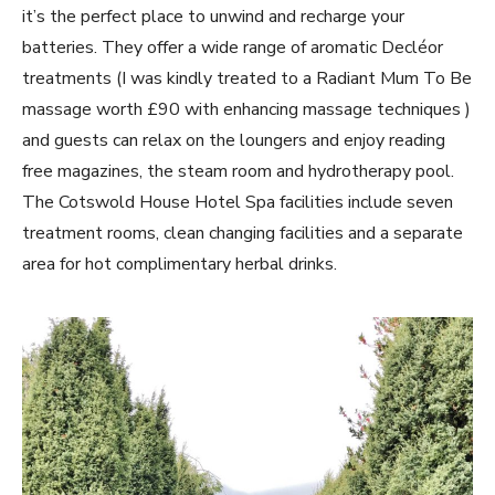
it’s the perfect place to unwind and recharge your
batteries. They offer a wide range of aromatic Decléor
treatments (I was kindly treated to a Radiant Mum To Be
massage worth £90 with enhancing massage techniques )
and guests can relax on the loungers and enjoy reading
free magazines, the steam room and hydrotherapy pool.
The Cotswold House Hotel Spa facilities include seven
treatment rooms, clean changing facilities and a separate
area for hot complimentary herbal drinks.