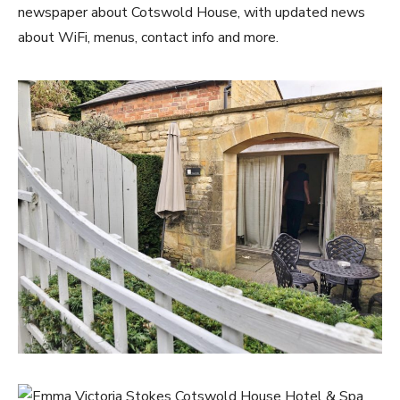
newspaper about Cotswold House, with updated news
about WiFi, menus, contact info and more.