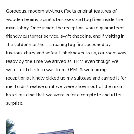
Gorgeous, modern styling offsets original features of
wooden beams, spiral staircases and log fires inside the
main lobby. Once inside the reception, you’re guaranteed
friendly customer service, swift check ins, and if visiting in
the colder months – a roaring log fire cocooned by
luscious chairs and sofas. Unbeknown to us, our room was
ready by the time we arrived at 1PM even though we
were told check-in was from 3PM. A welcoming
receptionist kindly picked up my suitcase and carried it for
me. I didn’t realise until we were shown out of the main
hotel building that we were in for a complete and utter
surprise.