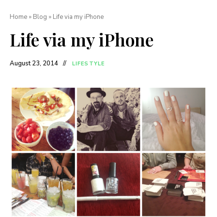
Home
»
Blog
»
Life via my iPhone
Life via my iPhone
August 23, 2014
LIFESTYLE