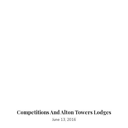
Competitions And Alton Towers Lodges
June 13, 2016