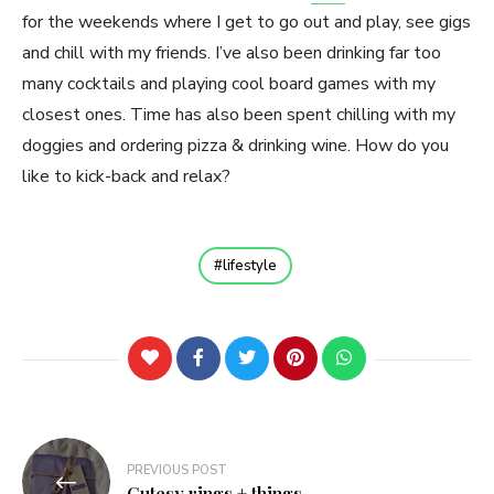
for the weekends where I get to go out and play, see gigs
and chill with my friends. I’ve also been drinking far too
many cocktails and playing cool board games with my
closest ones. Time has also been spent chilling with my
doggies and ordering pizza & drinking wine. How do you
like to kick-back and relax?
lifestyle
Post
PREVIOUS POST
navigation
Cutesy rings + things