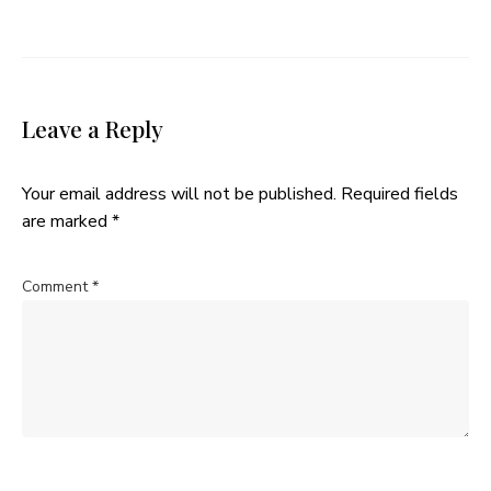
Leave a Reply
Your email address will not be published.
Required fields
are marked
*
Comment
*