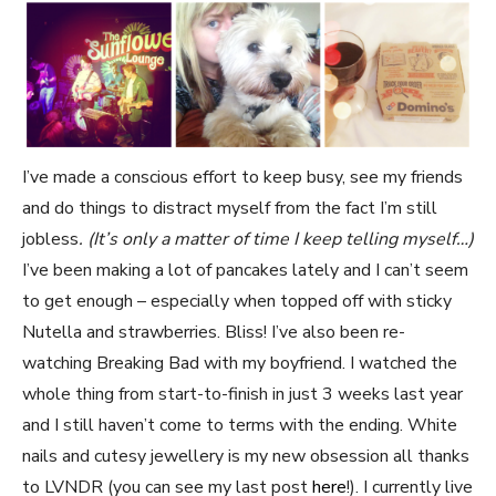
I’ve made a conscious effort to keep busy, see my friends
and do things to distract myself from the fact I’m still
jobless
. (It’s only a matter of time I keep telling myself…)
I’ve been making a lot of pancakes lately and I can’t seem
to get enough – especially when topped off with sticky
Nutella and strawberries. Bliss! I’ve also been re-
watching Breaking Bad with my boyfriend. I watched the
whole thing from start-to-finish in just 3 weeks last year
and I still haven’t come to terms with the ending. White
nails and cutesy jewellery is my new obsession all thanks
to LVNDR (you can see my last post
here
!). I currently live