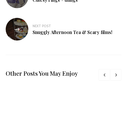
NEXT POST
Snuggly Afternoon Tea & Scary films!
Other Posts You May Enjoy