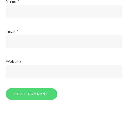
Name
*
Email
*
Website