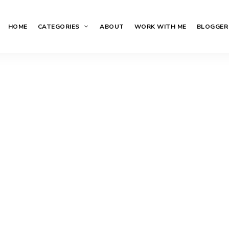
HOME
CATEGORIES
ABOUT
WORK WITH ME
BLOGGER