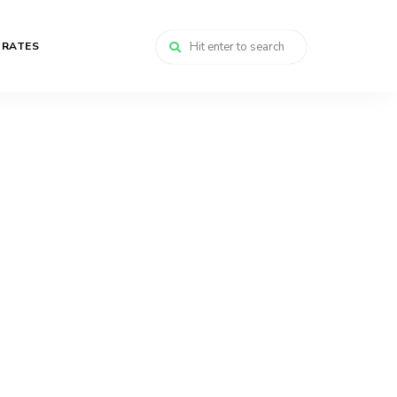
 RATES