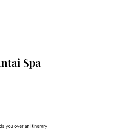
antai Spa
 you over an itinerary