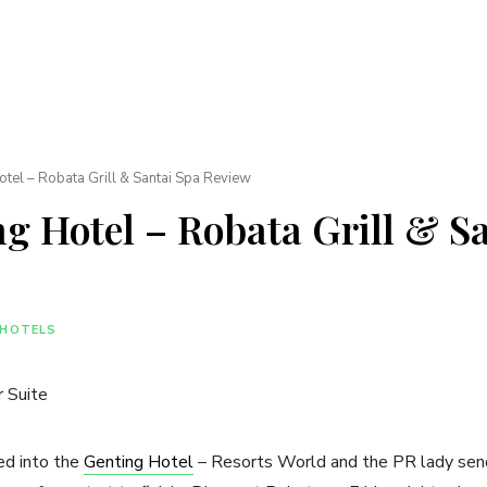
tel – Robata Grill & Santai Spa Review
g Hotel – Robata Grill & S
HOTELS
ed into the
Genting Hotel
– Resorts World and the PR lady sends