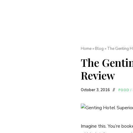
Home
»
Blog
»
The Genting Ho
The Gentin
Review
October 3, 2016
FOOD
/
Imagine this. You’re book