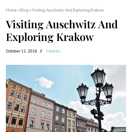
Home
»
Blog
»
Visiting Auschwitz And Exploring Krakow
Visiting Auschwitz And
Exploring Krakow
October 11, 2016
TRAVEL