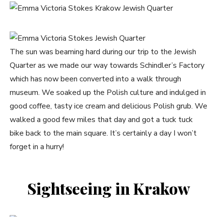
The sun was beaming hard during our trip to the Jewish
Quarter as we made our way towards Schindler’s Factory
which has now been converted into a walk through
museum. We soaked up the Polish culture and indulged in
good coffee, tasty ice cream and delicious Polish grub. We
walked a good few miles that day and got a tuck tuck
bike back to the main square. It’s certainly a day I won’t
forget in a hurry!
Sightseeing in Krakow