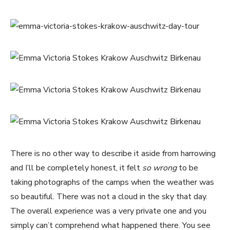
There is no other way to describe it aside from harrowing
and I’ll be completely honest, it felt
so wrong
to be
taking photographs of the camps when the weather was
so beautiful. There was not a cloud in the sky that day.
The overall experience was a very private one and you
simply can’t comprehend what happened there. You see