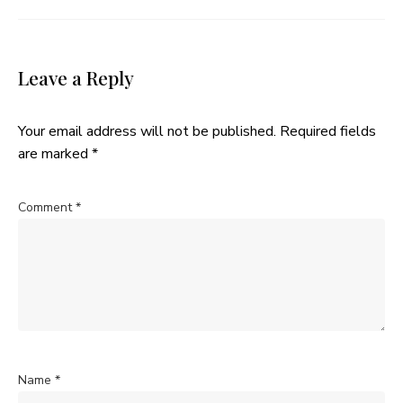
Leave a Reply
Your email address will not be published.
Required fields
are marked
*
Comment
*
Name
*