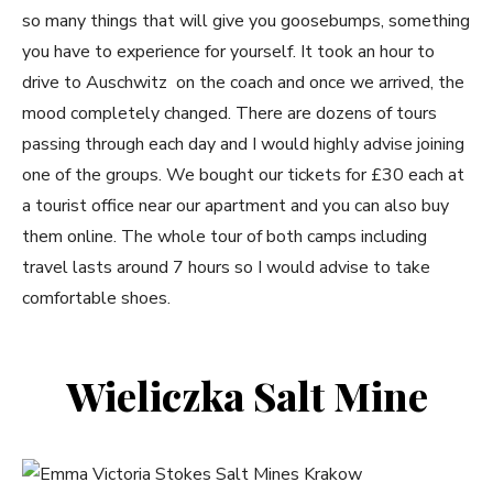
so many things that will give you goosebumps, something
you have to experience for yourself. It took an hour to
drive to Auschwitz on the coach and once we arrived, the
mood completely changed. There are dozens of tours
passing through each day and I would highly advise joining
one of the groups. We bought our tickets for £30 each at
a tourist office near our apartment and you can also buy
them online. The whole tour of both camps including
travel lasts around 7 hours so I would advise to take
comfortable shoes.
Wieliczka Salt Mine