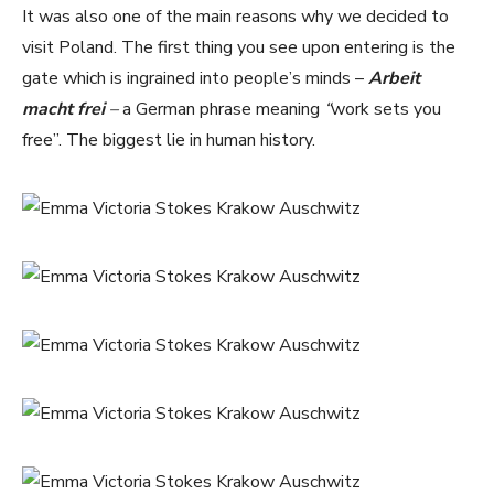
It was also one of the main reasons why we decided to
visit Poland. The first thing you see upon entering is the
gate which is ingrained into people’s minds –
Arbeit
macht frei
–
a German phrase meaning
“
work sets you
free”. The biggest lie in human history.