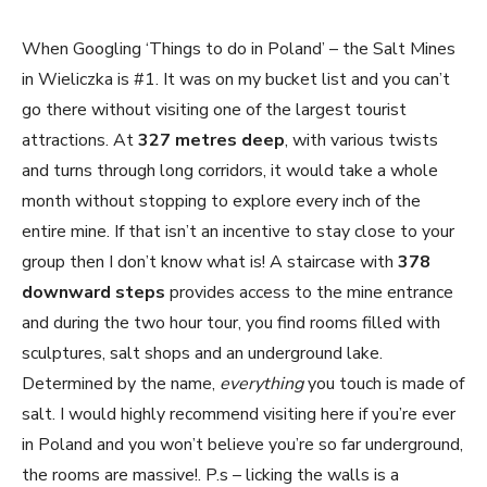
When Googling ‘Things to do in Poland’ – the Salt Mines
in Wieliczka is #1. It was on my
bucket list and you can’t
go there without visiting one of the largest tourist
attractions. At
327 metres deep
, with various twists
and turns through long corridors, it would take a whole
month without stopping to explore every inch of the
entire mine. If that isn’t an incentive to stay close to your
group then I don’t know what is! A staircase with
378
downward steps
provides access to the mine entrance
and during the two hour tour, you find rooms filled with
sculptures, salt shops and an underground lake.
Determined by the name,
everything
you touch is made of
salt. I would highly recommend visiting here if you’re ever
in Poland and you won’t believe you’re so far underground,
the rooms are massive!. P.s – licking the walls is a