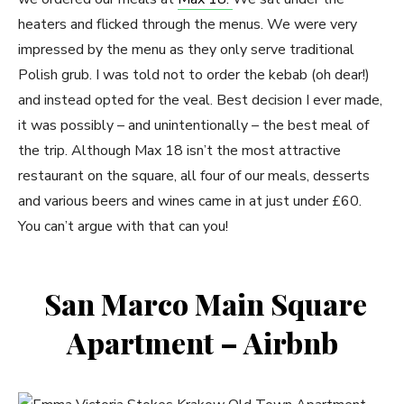
heaters and flicked through the menus. We were very
impressed by the menu as they only serve traditional
Polish grub. I was told not to order the kebab (oh dear!)
and instead opted for the veal. Best decision I ever made,
it was possibly – and unintentionally – the best meal of
the trip. Although Max 18 isn’t the most attractive
restaurant on the square, all four of our meals, desserts
and various beers and wines came in at just under £60.
You can’t argue with that can you!
San Marco Main Square
Apartment – Airbnb