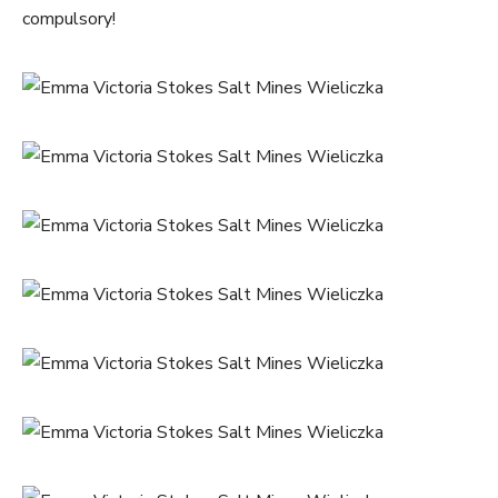
compulsory!