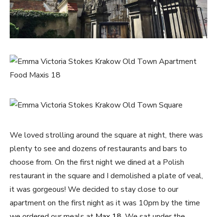
We loved strolling around the square at night, there was
plenty to see and dozens of restaurants and bars to
choose from. On the first night we dined at a Polish
restaurant in the square and I demolished a plate of veal,
it was gorgeous! We decided to stay close to our
apartment on the first night as it was 10pm by the time
we ordered our meals at
Max 18.
We sat under the