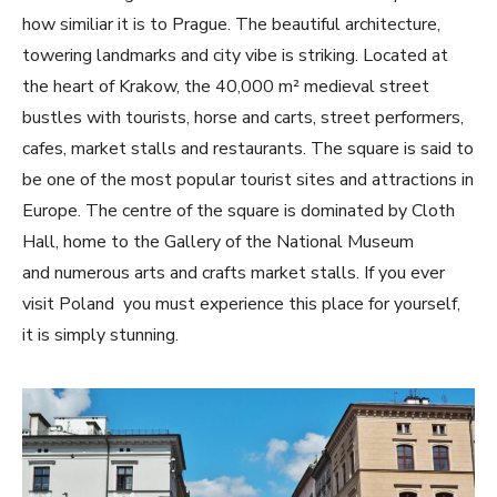
how similiar it is to Prague. The beautiful architecture,
towering landmarks and city vibe is striking. Located at
the heart of Krakow, the 40,000 m² medieval street
bustles with tourists, horse and carts, street performers,
cafes, market stalls and restaurants. The square is said to
be one of the most popular tourist sites and attractions in
Europe. The centre of the square is dominated by Cloth
Hall, home to the Gallery of the National Museum
and numerous arts and crafts market stalls. If you ever
visit Poland you must experience this place for yourself,
it is simply stunning.