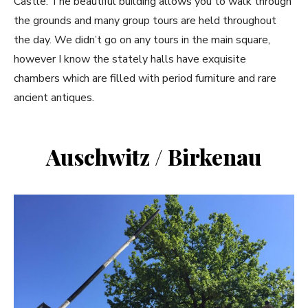
Castle. The beautiful building allows you to walk through
the grounds and many group tours are held throughout
the day. We didn’t go on any tours in the main square,
however I know the stately halls have exquisite
chambers which are filled with period furniture and rare
ancient antiques.
Auschwitz / Birkenau