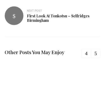
NEXT POST
First Look At Tonkotsu – Selfridges
Birmingham
Other Posts You May Enjoy