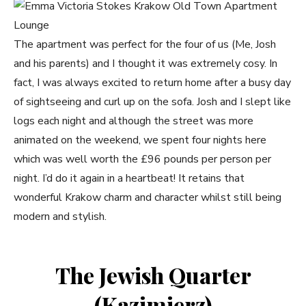
The apartment was perfect for the four of us (Me, Josh
and his parents) and I thought it was extremely cosy. In
fact, I was always excited to return home after a busy day
of sightseeing and curl up on the sofa. Josh and I slept like
logs each night and although the street was more
animated on the weekend, we spent four nights here
which was well worth the £96 pounds per person per
night. I’d do it again in a heartbeat! It retains that
wonderful Krakow charm and character whilst still being
modern and stylish.
The Jewish Quarter
(Kazimierz)