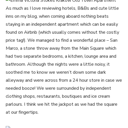
As much as I love reviewing hotels, B&Bs and cute little
inns on my blog, when coming aboard nothing beats
staying in an independent apartment which can be easily
found on Airbnb (which usually comes without the costly
price tag!). We managed to find a wonderful place – San
Marco, a stone throw away from the Main Square which
had two separate bedrooms, a kitchen, lounge area and
bathroom. Although the nights were a little noisy, it
soothed me to know we weren’t down some dark
alleyway and were across from a 24 hour store in case we
needed booze! We were surrounded by independent
clothing shops, restaurants, boutiques and ice cream
parlours. I think we hit the jackpot as we had the square
at our fingertips.