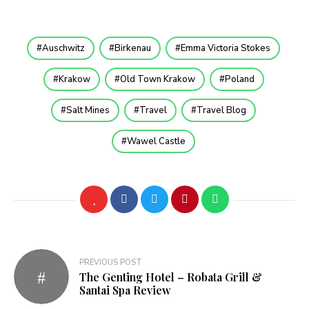
Auschwitz
Birkenau
Emma Victoria Stokes
Krakow
Old Town Krakow
Poland
Salt Mines
Travel
Travel Blog
Wawel Castle
Post
PREVIOUS POST
The Genting Hotel – Robata Grill &
navigation
Santai Spa Review