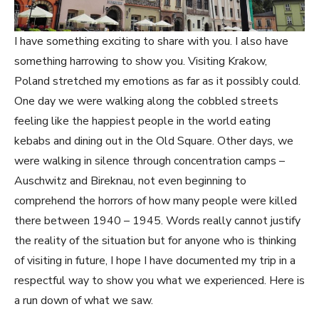
I have something exciting to share with you. I also have
something harrowing to show you. Visiting Krakow,
Poland stretched my emotions as far as it possibly could.
One day we were walking along the cobbled streets
feeling like the happiest people in the world eating
kebabs and dining out in the Old Square. Other days, we
were walking in silence through concentration camps –
Auschwitz and Bireknau, not even beginning to
comprehend the horrors of how many people were killed
there between 1940 – 1945. Words really cannot justify
the reality of the situation but for anyone who is thinking
of visiting in future, I hope I have documented my trip in a
respectful way to show you what we experienced. Here is
a run down of what we saw.