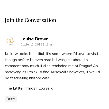
Join the Conversation
says:
Louise Brown
October 12, 2016 9:13 am
Krakow looks beautiful, it’s somewhere I’d love to visit –
though before I’d even read it I was just about to
comment how much it also reminded me of Prague! As
harrowing as I think I’d find Auschwitz however, it would
be fascinating history wise.
The Little Things
| Louise x
Reply