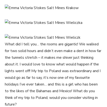
What did I tell you… the rooms are gigantic! We walked
for two solid hours and didn’t even make a dent in how far
the tunnels stretch – it makes me shiver just thinking
about it. I would love to know what would happen if the
lights went off! My trip to Poland was extraordinary and I
would go as far to say, it’s now one of my favourite
holidays I’ve ever taken… and this is a girl who has been
to the likes of the Bahamas and Mexico! What do you
think of my trip to Poland, would you consider visiting in
future?