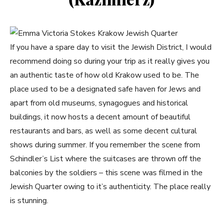
If you have a spare day to visit the Jewish District, I would
recommend doing so during your trip as it really gives you
an authentic taste of how old Krakow used to be. The
place used to be a designated safe haven for Jews and
apart from old museums, synagogues and historical
buildings, it now hosts a decent amount of beautiful
restaurants and bars, as well as some decent cultural
shows during summer. If you remember the scene from
Schindler’s List where the suitcases are thrown off the
balconies by the soldiers – this scene was filmed in the
Jewish Quarter owing to it’s authenticity. The place really
is stunning.