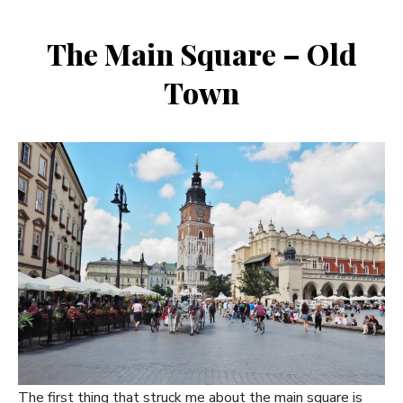
The Main Square – Old
Town
The first thing that struck me about the main square is