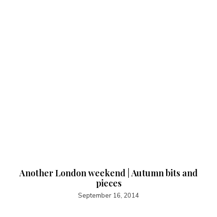
Another London weekend | Autumn bits and
pieces
September 16, 2014