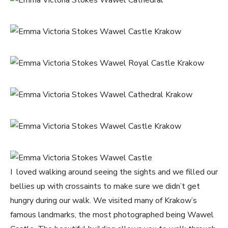
I loved walking around seeing the sights and we filled our
bellies up with crossaints to make sure we didn’t get
hungry during our walk. We visited many of Krakow’s
famous landmarks, the most photographed being Wawel