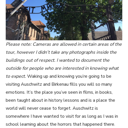
Please note: Cameras are allowed in certain areas of the
tour, however I didn’t take any photographs inside the
buildings out of respect. I wanted to document the
outside for people who are interested in knowing what
to expect.
Waking up and knowing you’re going to be
visiting Auschwitz and Birkenau fills you will so many
emotions. It’s the place you’ve seen in films, in books,
been taught about in history lessons and is a place the
world will never cease to forget. Auschwitz is
somewhere I have wanted to visit for as long as I was in
school learning about the horrors that happened there.