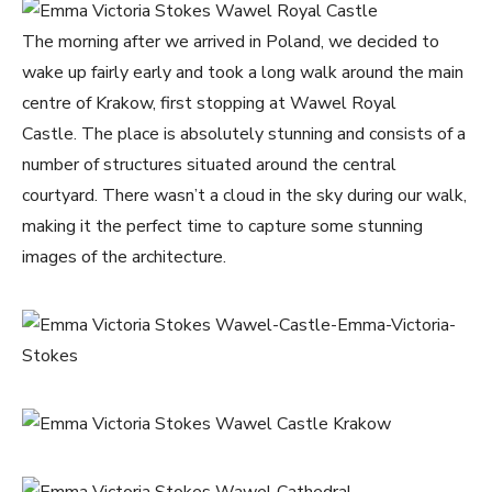
The morning after we arrived in Poland, we decided to
wake up fairly early and took a long walk around the main
centre of Krakow, first stopping at Wawel Royal
Castle. The place is absolutely stunning and consists of a
number of structures situated around the central
courtyard. There wasn’t a cloud in the sky during our walk,
making it the perfect time to capture some stunning
images of the architecture.