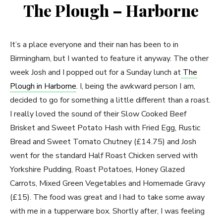
The Plough – Harborne
It’s a place everyone and their nan has been to in
Birmingham, but I wanted to feature it anyway. The other
week Josh and I popped out for a Sunday lunch at
The
Plough in Harborne
. I, being the awkward person I am,
decided to go for something a little different than a roast.
I really loved the sound of their Slow Cooked Beef
Brisket and Sweet Potato Hash with Fried Egg, Rustic
Bread and Sweet Tomato Chutney (£14.75) and Josh
went for the standard Half Roast Chicken served with
Yorkshire Pudding, Roast Potatoes, Honey Glazed
Carrots, Mixed Green Vegetables and Homemade Gravy
(£15). The food was great and I had to take some away
with me in a tupperware box. Shortly after, I was feeling