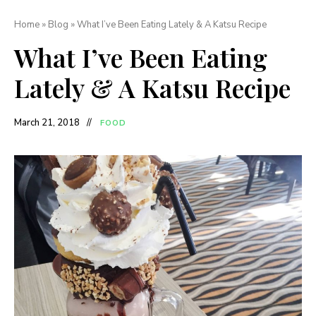
Home
»
Blog
»
What I’ve Been Eating Lately & A Katsu Recipe
What I’ve Been Eating
Lately & A Katsu Recipe
March 21, 2018
FOOD