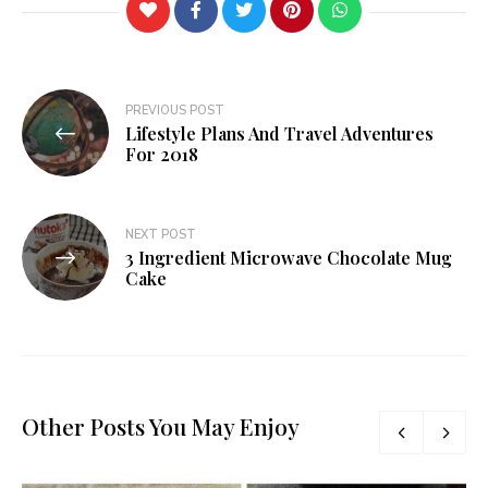
Post
PREVIOUS POST
Lifestyle Plans And Travel Adventures
navigation
For 2018
NEXT POST
3 Ingredient Microwave Chocolate Mug
Cake
Other Posts You May Enjoy