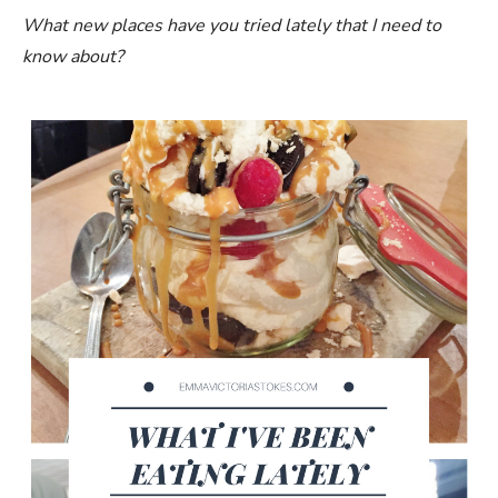
What new places have you tried lately that I need to
know about?