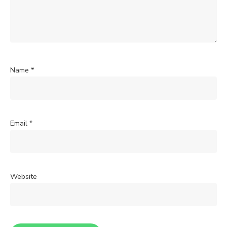
Name
*
Email
*
Website