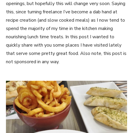
openings, but hopefully this will change very soon. Saying
this, since turning freelance I’ve become a dab hand at
recipe creation (and slow cooked meals) as I now tend to
spend the majority of my time in the kitchen making
nourishing lunch time treats. In this post I wanted to
quickly share with you some places I have visited lately
that serve some pretty great food. Also note, this post is
not sponsored in any way.