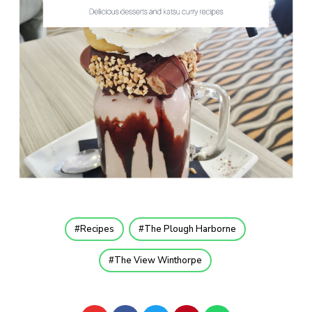
Recipes
The Plough Harborne
The View Winthorpe