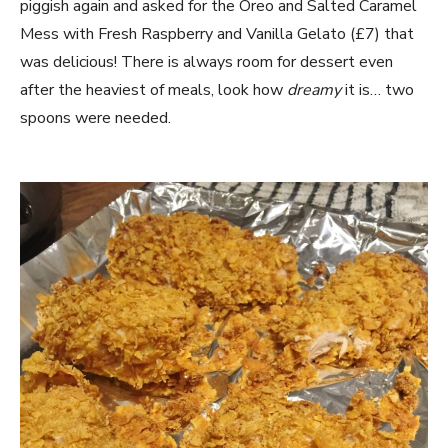
piggish again and asked for the Oreo and Salted Caramel
Mess with Fresh Raspberry and Vanilla Gelato (£7) that
was delicious! There is always room for dessert even
after the heaviest of meals, look how
dreamy
it is… two
spoons were needed.