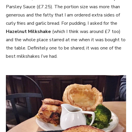
Parsley Sauce (£7.25). The portion size was more than
generous and the fatty that I am ordered extra sides of
curly fries and garlic bread. For pudding, I asked for the
Hazelnut Milkshake
(which I think was around £7 too)
and the whole place starred at me when it was bought to
the table. Definitely one to be shared, it was one of the
best milkshakes I’ve had.