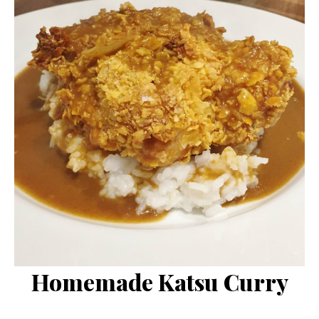
Homemade Katsu Curry