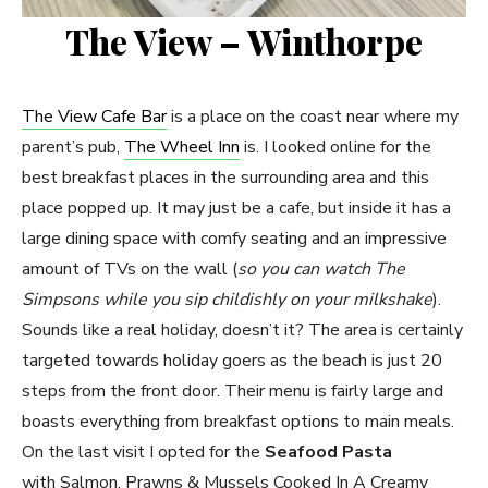
The View – Winthorpe
The View Cafe Bar
is a place on the coast near where my
parent’s pub,
The Wheel Inn
is. I looked online for the
best breakfast places in the surrounding area and this
place popped up. It may just be a cafe, but inside it has a
large dining space with comfy seating and an impressive
amount of TVs on the wall (
so you can watch The
Simpsons while you sip childishly on your milkshake
).
Sounds like a real holiday, doesn’t it? The area is certainly
targeted towards holiday goers as the beach is just 20
steps from the front door. Their menu is fairly large and
boasts everything from breakfast options to main meals.
On the last visit I opted for the
Seafood Pasta
with Salmon, Prawns & Mussels Cooked In A Creamy