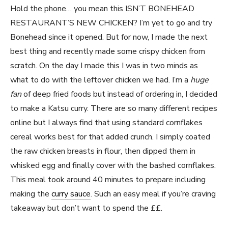
Hold the phone… you mean this ISN’T BONEHEAD
RESTAURANT’S NEW CHICKEN? I’m yet to go and try
Bonehead since it opened. But for now, I made the next
best thing and recently made some crispy chicken from
scratch. On the day I made this I was in two minds as
what to do with the leftover chicken we had. I’m a
huge
fan
of deep fried foods but instead of ordering in, I decided
to make a Katsu curry. There are so many different recipes
online but I always find that using standard cornflakes
cereal works best for that added crunch. I simply coated
the raw chicken breasts in flour, then dipped them in
whisked egg and finally cover with the bashed cornflakes.
This meal took around 40 minutes to prepare including
making the
curry sauce
. Such an easy meal if you’re craving
takeaway but don’t want to spend the ££.