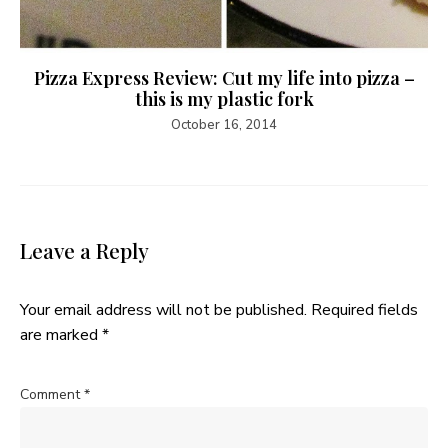
Pizza Express Review: Cut my life into pizza –
this is my plastic fork
October 16, 2014
Leave a Reply
Your email address will not be published.
Required fields
are marked
*
Comment
*