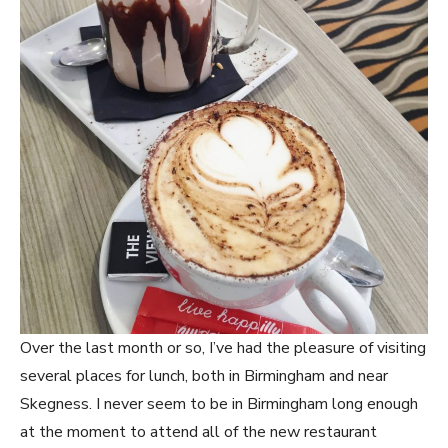
Over the last month or so, I’ve had the pleasure of visiting
several places for lunch, both in Birmingham and near
Skegness. I never seem to be in Birmingham long enough
at the moment to attend all of the new restaurant