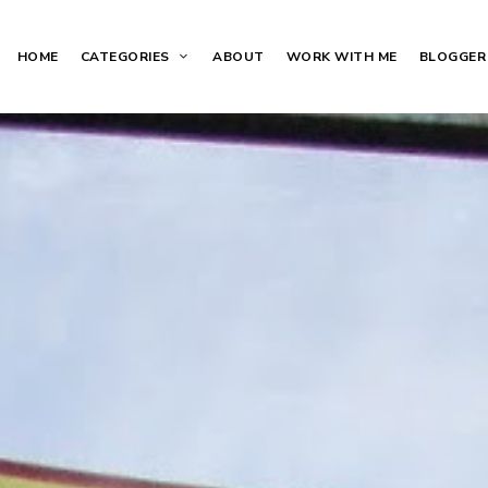
HOME
CATEGORIES
ABOUT
WORK WITH ME
BLOGGER