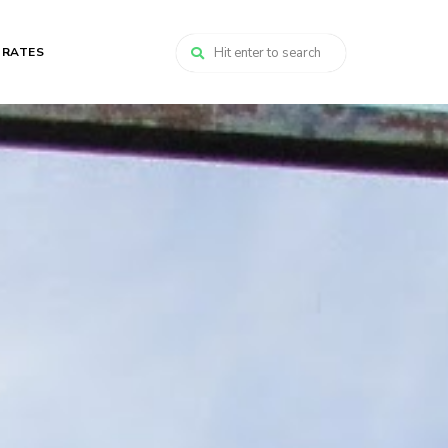
 RATES