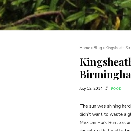
Home
»
Blog
»
Kingsheath Str
Kingsheath
Birmingh
July 12, 2014
FOOD
The sun was shining har
didn’t want to waste a g
Mexican Pork Buritto’s an
chocolate that melted in