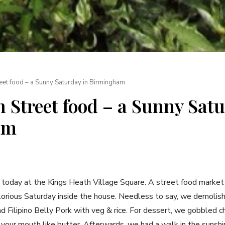
eet food – a Sunny Saturday in Birmingham
 Street food – a Sunny Satu
am
d today at the Kings Heath Village Square. A street food marke
lorious Saturday inside the house. Needless to say, we demolis
d Filipino Belly Pork with veg & rice. For dessert, we gobbled c
 your mouth like butter. Afterwards, we had a walk in the sunshi