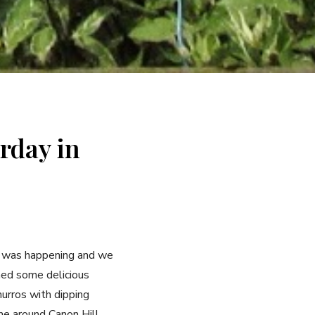
rday in
t was happening and we
hed some delicious
hurros with dipping
ne around Canon Hill