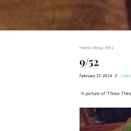
Home
»
Blog
»
9/52
9/52
February 27, 2014
THRE
“A picture of ‘Three Thi