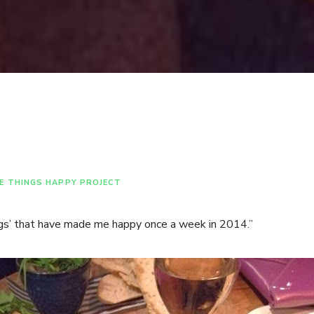
E THINGS HAPPY PROJECT
ngs’ that have made me happy once a week in 2014.”