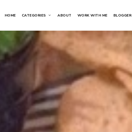
HOME
CATEGORIES
ABOUT
WORK WITH ME
BLOGGER