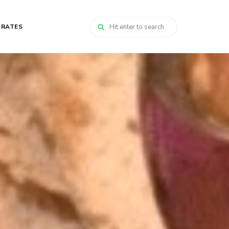
 RATES