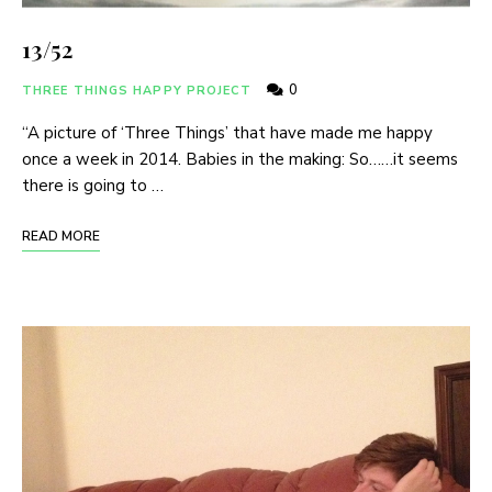
13/52
0
THREE THINGS HAPPY PROJECT
“A picture of ‘Three Things’ that have made me happy
once a week in 2014. Babies in the making: So……it seems
there is going to …
READ MORE