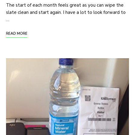
The start of each month feels great as you can wipe the
slate clean and start again. I have a lot to look forward to
…
READ MORE