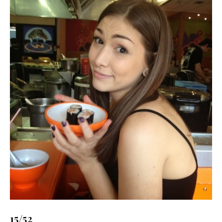
15/52