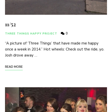
11/52
0
THREE THINGS HAPPY PROJECT
“A picture of ‘Three Things’ that have made me happy
once a week in 2014.” Hot wheels: Check out the ride, yo.
Josh drove away …
READ MORE