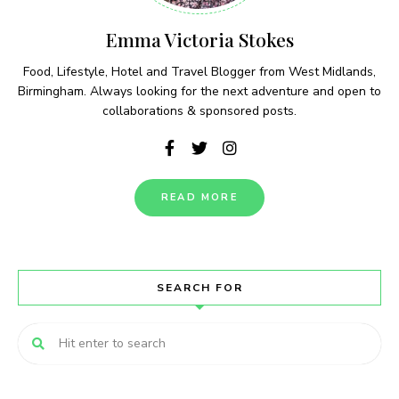
Emma Victoria Stokes
Food, Lifestyle, Hotel and Travel Blogger from West Midlands,
Birmingham. Always looking for the next adventure and open to
collaborations & sponsored posts.
READ MORE
SEARCH FOR