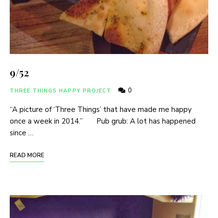
9/52
0
THREE THINGS HAPPY PROJECT
“A picture of ‘Three Things’ that have made me happy
once a week in 2014.” Pub grub: A lot has happened
since …
READ MORE