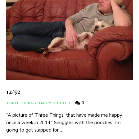
12/52
0
THREE THINGS HAPPY PROJECT
“A picture of ‘Three Things’ that have made me happy
once a week in 2014.” Snuggles with the pooches: I’m
going to get slapped for …