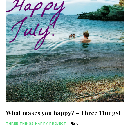
What makes you happy? – Three Things!
0
THREE THINGS HAPPY PROJECT