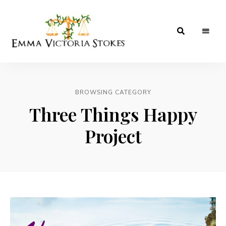
A
Emma
Birmingham
Based
Victoria
Hotels,
Food,
BROWSING CATEGORY
Stokes
Lifestyle
&
Three Things Happy
Travel
Blog.
Project