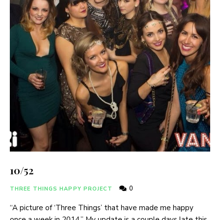
10/52
0
THREE THINGS HAPPY PROJECT
“A picture of ‘Three Things’ that have made me happy
once a week in 2014.” My update is a couple days late this