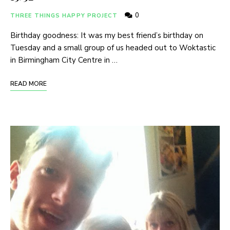
0
THREE THINGS HAPPY PROJECT
Birthday goodness: It was my best friend’s birthday on
Tuesday and a small group of us headed out to Woktastic
in Birmingham City Centre in …
READ MORE