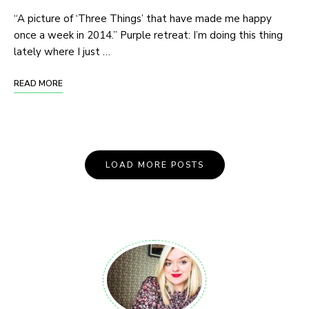
“A picture of ‘Three Things’ that have made me happy
once a week in 2014.” Purple retreat: I’m doing this thing
lately where I just …
READ MORE
Posts
LOAD MORE POSTS
Navigation