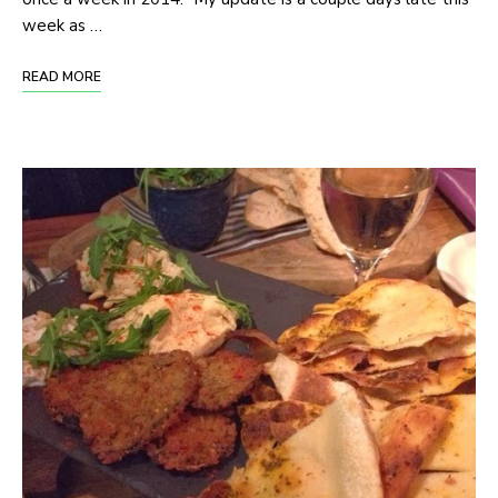
week as …
READ MORE