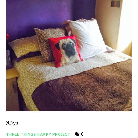
8/52
0
THREE THINGS HAPPY PROJECT