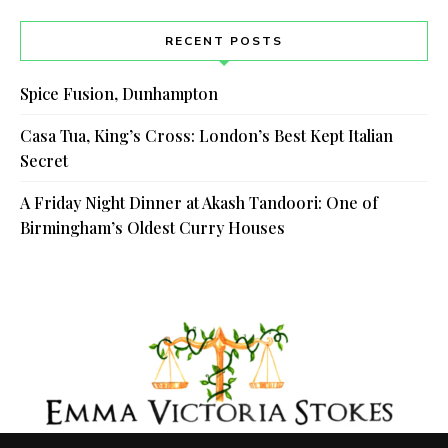
RECENT POSTS
Spice Fusion, Dunhampton
Casa Tua, King’s Cross: London’s Best Kept Italian
Secret
A Friday Night Dinner at Akash Tandoori: One of
Birmingham’s Oldest Curry Houses