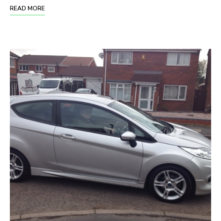
READ MORE