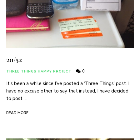
20/52
0
THREE THINGS HAPPY PROJECT
It’s been a while since I’ve posted a ‘Three Things’ post. I
have no excuse other to say that instead, I have decided
to post …
READ MORE