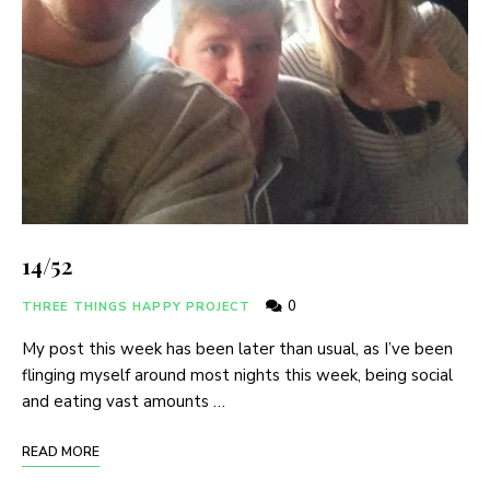
14/52
0
THREE THINGS HAPPY PROJECT
My post this week has been later than usual, as I’ve been
flinging myself around most nights this week, being social
and eating vast amounts …
READ MORE