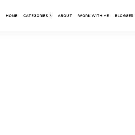
HOME
CATEGORIES
ABOUT
WORK WITH ME
BLOGGER 