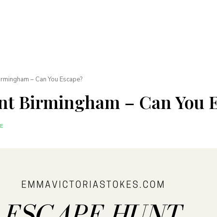
irmingham – Can You Escape?
nt Birmingham – Can You 
E