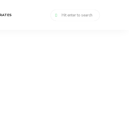
RATES