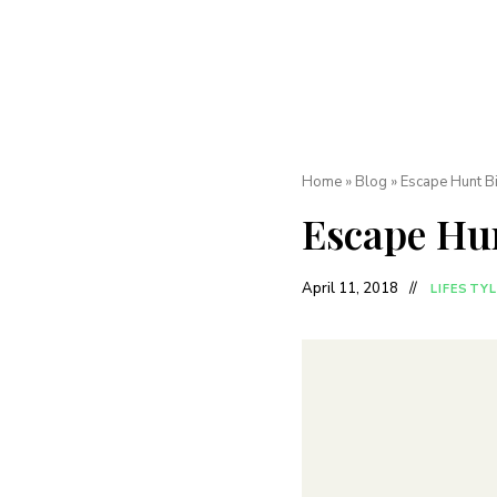
Home
»
Blog
»
Escape Hunt B
Escape Hu
April 11, 2018
LIFESTYL