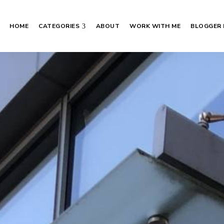
HOME
CATEGORIES
ABOUT
WORK WITH ME
BLOGGER 