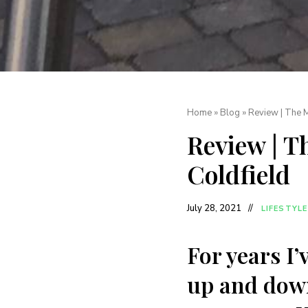
Home
»
Blog
»
Review | The 
Review | 
Coldfield
July 28, 2021
LIFESTYLE
For years I
up and down