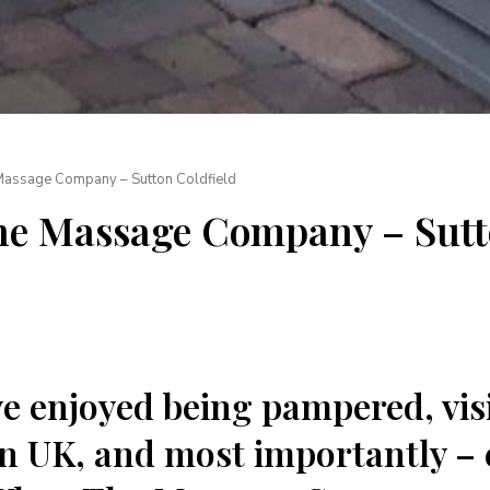
Massage Company – Sutton Coldfield
The Massage Company – Sut
’ve enjoyed being pampered, vis
 UK, and most importantly – 