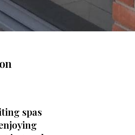
ton
iting spas
enjoying