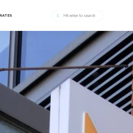
RATES