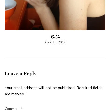
15/52
April 13, 2014
Leave a Reply
Your email address will not be published.
Required fields
are marked
*
Comment
*