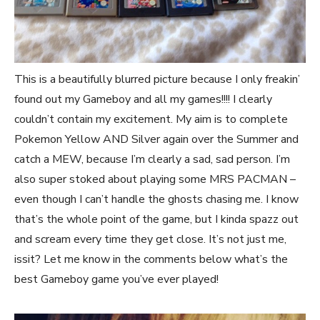
This is a beautifully blurred picture because I only freakin’
found out my Gameboy and all my games!!!! I clearly
couldn’t contain my excitement. My aim is to complete
Pokemon Yellow AND Silver again over the Summer and
catch a MEW, because I’m clearly a sad, sad person. I’m
also super stoked about playing some MRS PACMAN –
even though I can’t handle the ghosts chasing me. I know
that’s the whole point of the game, but I kinda spazz out
and scream every time they get close. It’s not just me,
issit? Let me know in the comments below what’s the
best Gameboy game you’ve ever played!