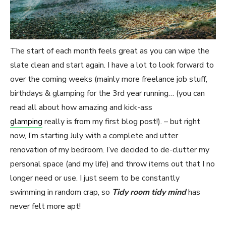
The start of each month feels great as you can wipe the
slate clean and start again. I have a lot to look forward to
over the coming weeks (mainly more freelance job stuff,
birthdays & glamping for the 3rd year running… (you can
read all about how amazing and kick-ass
glamping
really is from my first blog post!). – but right
now, I’m starting July with a complete and utter
renovation of my bedroom. I’ve decided to de-clutter my
personal space (and my life) and throw items out that I no
longer need or use. I just seem to be constantly
swimming in random crap, so
Tidy room tidy mind
has
never felt more apt!