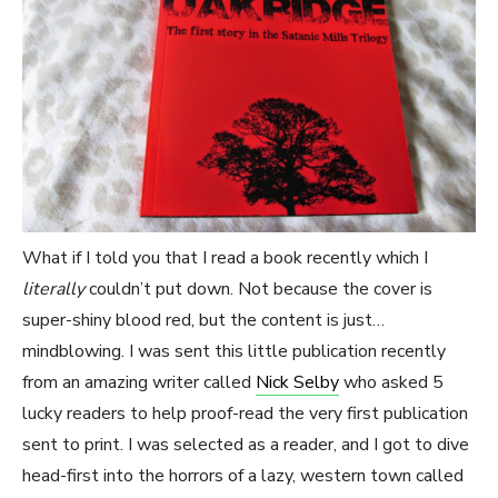
What if I told you that I read a book recently which I
literally
couldn’t put down. Not because the cover is
super-shiny blood red, but the content is just…
mindblowing. I was sent this little publication recently
from an amazing writer called
Nick Selby
who asked 5
lucky readers to help proof-read the very first publication
sent to print. I was selected as a reader, and I got to dive
head-first into the horrors of a lazy, western town called