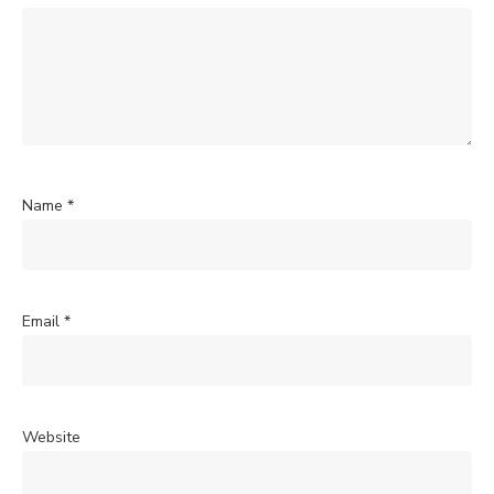
Name
*
Email
*
Website