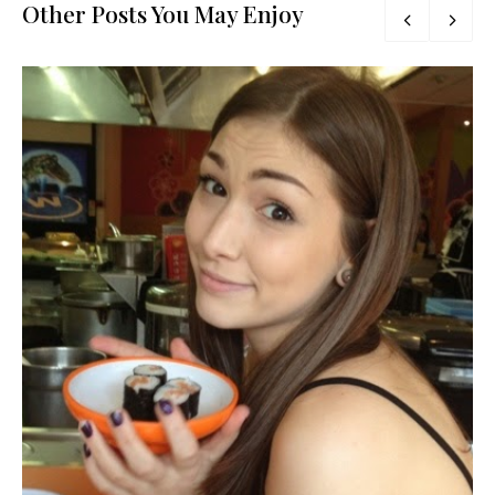
Other Posts You May Enjoy