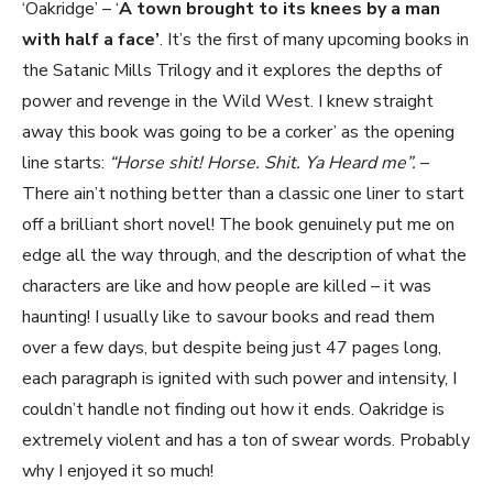
‘Oakridge’ – ‘
A town brought to its knees by a man
with half a face’
. It’s the first of many upcoming books in
the Satanic Mills Trilogy and it explores the depths of
power and revenge in the Wild West. I knew straight
away this book was going to be a corker’ as the opening
line starts:
“Horse shit! Horse. Shit. Ya Heard me”.
–
There ain’t nothing better than a classic one liner to start
off a brilliant short novel! The book genuinely put me on
edge all the way through, and the description of what the
characters are like and how people are killed – it was
haunting! I usually like to savour books and read them
over a few days, but despite being just 47 pages long,
each paragraph is ignited with such power and intensity, I
couldn’t handle not finding out how it ends. Oakridge is
extremely violent and has a ton of swear words. Probably
why I enjoyed it so much!