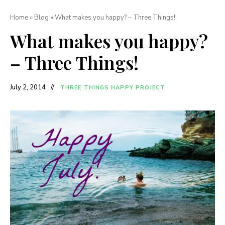
Home
»
Blog
»
What makes you happy? – Three Things!
What makes you happy?
– Three Things!
July 2, 2014
THREE THINGS HAPPY PROJECT