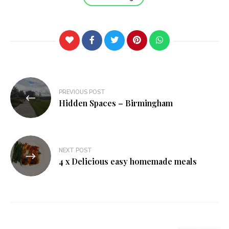
Post
PREVIOUS POST
navigation
Hidden Spaces – Birmingham
NEXT POST
4 x Delicious easy homemade meals