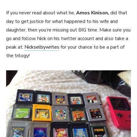
If you never read about what he,
Amos Kinison,
did that
day to get justice for what happened to his wife and
daughter, then you’re missing out BIG time. Make sure you
go and follow Nick on his twitter account and also take a
peak at:
Nickselbywrites
for your chance to be a part of
the trilogy!