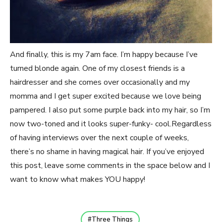
And finally, this is my 7am face. I’m happy because I’ve
turned blonde again. One of my closest friends is a
hairdresser and she comes over occasionally and my
momma and I get super excited because we love being
pampered. I also put some purple back into my hair, so I’m
now two-toned and it looks super-funky- cool.Regardless
of having interviews over the next couple of weeks,
there’s no shame in having magical hair. If you’ve enjoyed
this post, leave some comments in the space below and I
want to know what makes YOU happy!
Three Things