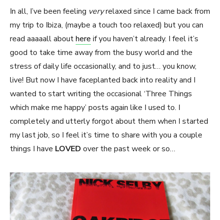
In all, I’ve been feeling
very
relaxed since I came back from
my trip to Ibiza, (maybe a touch too relaxed) but you can
read aaaaall about
here
if you haven’t already. I feel it’s
good to take time away from the busy world and the
stress of daily life occasionally, and to just… you know,
live! But now I have faceplanted back into reality and I
wanted to start writing the occasional ‘Three Things
which make me happy’ posts again like I used to. I
completely and utterly forgot about them when I started
my last job, so I feel it’s time to share with you a couple
things I have
LOVED
over the past week or so…