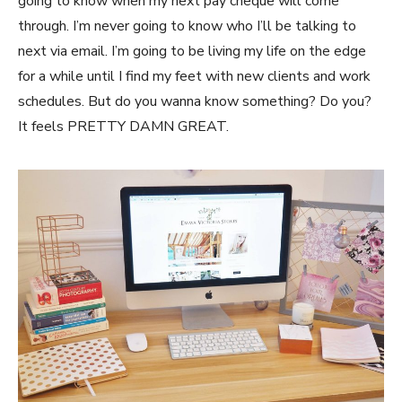
going to know when my next pay cheque will come
through. I’m never going to know who I’ll be talking to
next via email. I’m going to be living my life on the edge
for a while until I find my feet with new clients and work
schedules. But do you wanna know something? Do you?
It feels PRETTY DAMN GREAT.