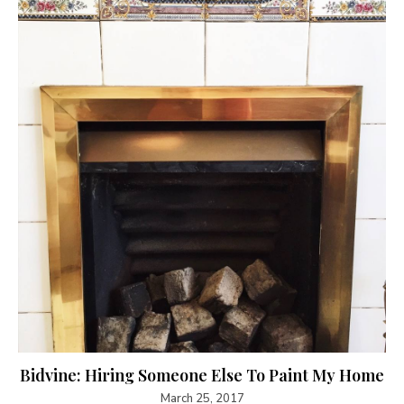
Bidvine: Hiring Someone Else To Paint My Home
March 25, 2017