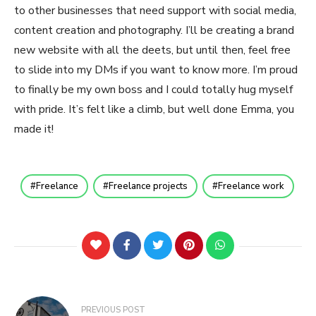
to other businesses that need support with social media,
content creation and photography. I’ll be creating a brand
new website with all the deets, but until then, feel free
to slide into my DMs if you want to know more. I’m proud
to finally be my own boss and I could totally hug myself
with pride. It’s felt like a climb, but well done Emma, you
made it!
Freelance
Freelance projects
Freelance work
Post
PREVIOUS POST