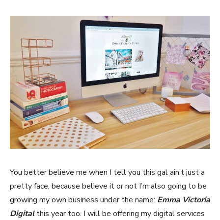
You better believe me when I tell you this gal ain’t just a
pretty face, because believe it or not I’m also going to be
growing my own business under the name:
Emma Victoria
Digital
this year too. I will be offering my digital services