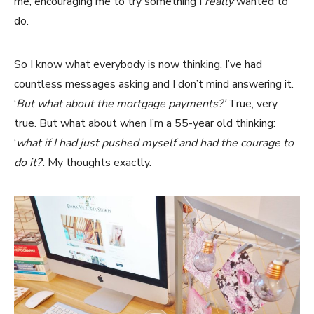
me, encouraging me to try something I
really
wanted to
do.
So I know what everybody is now thinking. I’ve had
countless messages asking and I don’t mind answering it.
‘
But what about the mortgage payments?’
True, very
true. But what about when I’m a 55-year old thinking:
‘
what if I had just pushed myself and had the courage to
do it?
‘. My thoughts exactly.