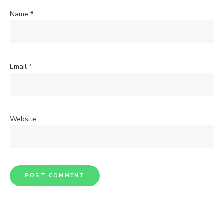
Name
*
Email
*
Website