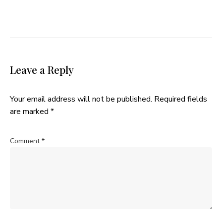
Leave a Reply
Your email address will not be published.
Required fields
are marked
*
Comment
*