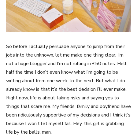
So before I actually persuade anyone to jump from their
jobs into the unknown, let me make one thing clear. I’m
not a huge blogger and I’m not rolling in £50 notes. Hell,
half the time I don’t even know what I’m going to be
writing about from one week to the next. But what I do
already know is that it’s the best decision I’ll ever make.
Right now, life is about taking risks and saying yes to
things that scare me. My friends, family and boyfriend have
been ridiculously supportive of my decisions and I think it’s
because I won’t let myself fail. Hey, this girl is grabbing
life by the balls, man.