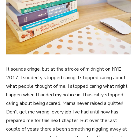
It sounds cringe, but at the stroke of midnight on NYE
2017, I suddenly stopped caring. I stopped caring about
what people thought of me. I stopped caring what might
happen when I handed my notice in. I basically stopped
caring about being scared. Mama never raised a quitter!
Don’t get me wrong, every job I’ve had until now has
prepared me for this next chapter. But over the last
couple of years there’s been something niggling away at