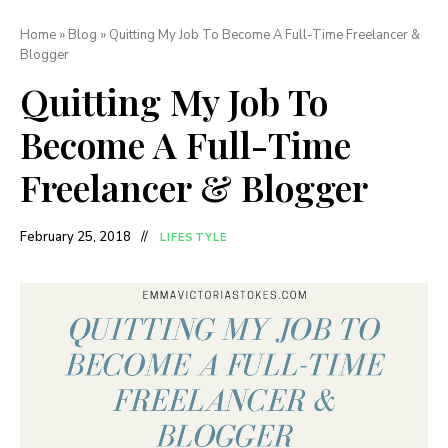
Home
»
Blog
»
Quitting My Job To Become A Full-Time Freelancer &
Blogger
Quitting My Job To
Become A Full-Time
Freelancer & Blogger
February 25, 2018
LIFESTYLE