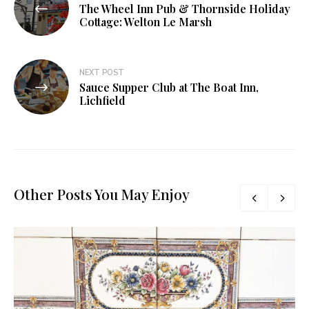
The Wheel Inn Pub & Thornside Holiday
navigation
Cottage: Welton Le Marsh
NEXT POST
Sauce Supper Club at The Boat Inn,
Lichfield
Other Posts You May Enjoy