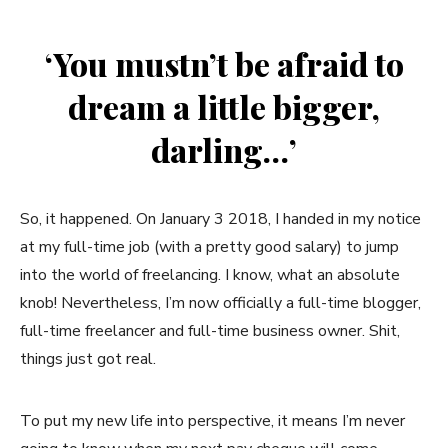
‘You mustn’t be afraid to
dream a little bigger,
darling…’
So, it happened. On January 3 2018, I handed in my notice
at my full-time job (with a pretty good salary) to jump
into the world of freelancing. I know, what an absolute
knob! Nevertheless, I’m now officially a full-time blogger,
full-time freelancer and full-time business owner. Shit,
things just got real.
To put my new life into perspective, it means I’m never