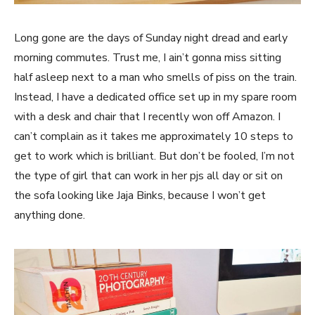
Long gone are the days of Sunday night dread and early
morning commutes. Trust me, I ain’t gonna miss sitting
half asleep next to a man who smells of piss on the train.
Instead, I have a dedicated office set up in my spare room
with a desk and chair that I recently won off Amazon. I
can’t complain as it takes me approximately 10 steps to
get to work which is brilliant. But don’t be fooled, I’m not
the type of girl that can work in her pjs all day or sit on
the sofa looking like Jaja Binks, because I won’t get
anything done.