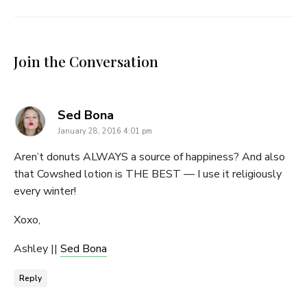
Join the Conversation
says:
Sed Bona
January 28, 2016 4:01 pm
Aren’t donuts ALWAYS a source of happiness? And also
that Cowshed lotion is THE BEST — I use it religiously
every winter!
Xoxo,
Ashley ||
Sed Bona
Reply