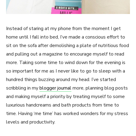
Instead of staring at my phone from the moment I get
home until I fall into bed, I’ve made a conscious effort to
sit on the sofa after demolishing a plate of nutritious food
and pulling out a magazine to encourage myself to read
more. Taking some time to wind down for the evening is
so important for me as I never like to go to sleep with a
hundred things buzzing around my head. I’ve started
scribbling in my
blogger journal
more, planning blog posts
and making myself a priority by treating myself to some
luxurious handcreams and bath products from time to
time. Having ‘me time’ has worked wonders for my stress
levels and productivity.