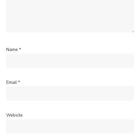
Name
*
Email
*
Website