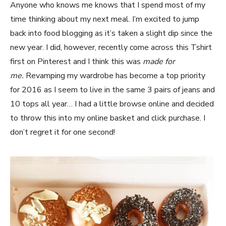
Anyone who knows me knows that I spend most of my
time thinking about my next meal. I’m excited to jump
back into food blogging as it’s taken a slight dip since the
new year. I did, however, recently come across this Tshirt
first on Pinterest and I think this was
made for
me.
Revamping my wardrobe has become a top priority
for 2016 as I seem to live in the same 3 pairs of jeans and
10 tops all year… I had a little browse online and decided
to throw this into my online basket and click purchase. I
don’t regret it for one second!