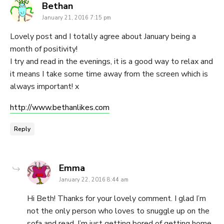
says:
Bethan
January 21, 2016 7:15 pm
Lovely post and I totally agree about January being a
month of positivity!
I try and read in the evenings, it is a good way to relax and
it means I take some time away from the screen which is
always important! x
http://www.bethanlikes.com
Reply
says:
Emma
January 22, 2016 8:44 am
Hi Beth! Thanks for your lovely comment. I glad I’m
not the only person who loves to snuggle up on the
sofa and read. I’m just getting bored of getting home