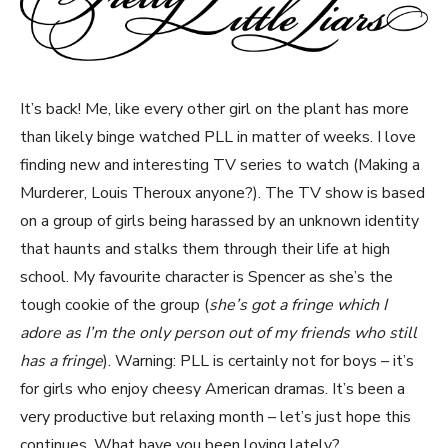
It’s back! Me, like every other girl on the plant has more
than likely binge watched PLL in matter of weeks. I love
finding new and interesting TV series to watch (Making a
Murderer, Louis Theroux anyone?). The TV show is based
on a group of girls being harassed by an unknown identity
that haunts and stalks them through their life at high
school. My favourite character is Spencer as she’s the
tough cookie of the group (
she’s got a fringe which I
adore as I’m the only person out of my friends who still
has a fringe
). Warning: PLL is certainly not for boys – it’s
for girls who enjoy cheesy American dramas. It’s been a
very productive but relaxing month – let’s just hope this
continues. What have you been loving lately?