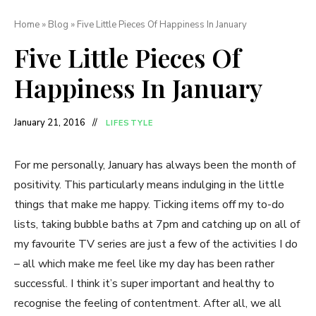
Home
»
Blog
»
Five Little Pieces Of Happiness In January
Five Little Pieces Of
Happiness In January
January 21, 2016
LIFESTYLE
For me personally, January has always been the month of
positivity. This particularly means indulging in the little
things that make me happy. Ticking items off my to-do
lists, taking bubble baths at 7pm and catching up on all of
my favourite TV series are just a few of the activities I do
– all which make me feel like my day has been rather
successful. I think it’s super important and healthy to
recognise the feeling of contentment. After all, we all