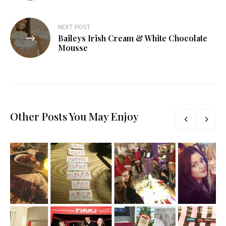
NEXT POST
Baileys Irish Cream & White Chocolate
Mousse
Other Posts You May Enjoy