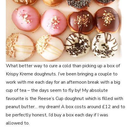
What better way to cure a cold than picking up a box of
Krispy Kreme doughnuts. I’ve been bringing a couple to
work with me each day for an afternoon break with a big
cup of tea – the days seem to fly by! My absolute
favourite is the Reese’s Cup doughnut which is filled with
peanut butter… my dream! A box costs around £12 and to
be perfectly honest, I’d buy a box each day if I was
allowed to.