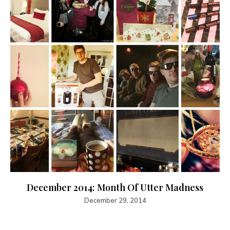
December 2014: Month Of Utter Madness
December 29, 2014