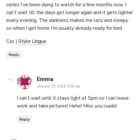
series I’ve been dying to watch for a few months now. I
can’t wait till the days get longer again and it gets lighter
every evening. The darkness makes me lazy and sleepy
so when I get home I’m usually already ready for bed.
Caz |
Style Lingua
Reply
says:
Emma
January 25, 2016 9:18 am
I can’t wait until it stays light at 5pm so I can leave
work and take pictures! Hehe! Miss you loads!
Reply