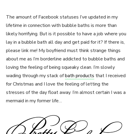
The amount of Facebook statuses I’ve updated in my
lifetime in connection with bubble baths is more than
likely horrifying. But is it possible to have a job where you
lay in a bubble bath all day and get paid for it? If there is,
please link me! My boyfriend must think strange things
about me as I’m borderline addicted to bubble baths and
loving the feeling of being squeaky clean. I’m slowly
wading through my stack of
bath products
that I received
for Christmas and I love the feeling of letting the
stresses of the day float away. I’m almost certain I was a
mermaid in my former life…