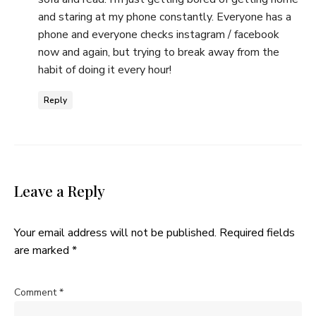
and staring at my phone constantly. Everyone has a
phone and everyone checks instagram / facebook
now and again, but trying to break away from the
habit of doing it every hour!
Reply
Leave a Reply
Your email address will not be published.
Required fields
are marked
*
Comment
*