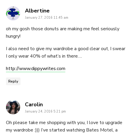
says:
Albertine
January 27, 2016 11:45 am
oh my gosh those donuts are making me feel seriously
hungry!
I also need to give my wardrobe a good clear out, I swear
I only wear 40% of what’s in there….
http://www.dippywrites.com
Reply
says:
Carolin
January 24, 2016 5:21 pm
Oh please take me shopping with you, I love to upgrade
my wardrobe :))) I’ve started watching Bates Motel, a