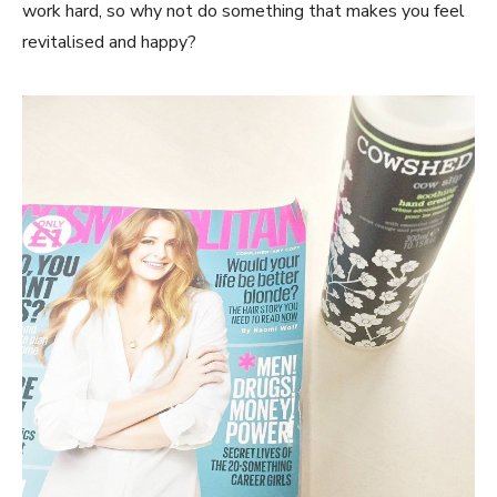
work hard, so why not do something that makes you feel
revitalised and happy?