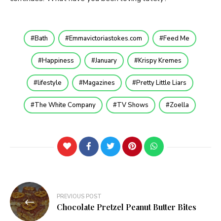
Bath
Emmavictoriastokes.com
Feed Me
Happiness
January
Krispy Kremes
lifestyle
Magazines
Pretty Little Liars
The White Company
TV Shows
Zoella
Post
PREVIOUS POST
navigation
Chocolate Pretzel Peanut Butter Bites