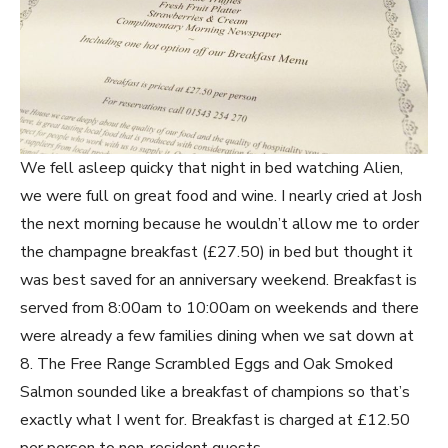
We fell asleep quicky that night in bed watching Alien,
we were full on great food and wine. I nearly cried at Josh
the next morning because he wouldn’t allow me to order
the champagne breakfast (£27.50) in bed but thought it
was best saved for an anniversary weekend. Breakfast is
served from 8:00am to 10:00am on weekends and there
were already a few families dining when we sat down at
8. The Free Range Scrambled Eggs and Oak Smoked
Salmon sounded like a breakfast of champions so that’s
exactly what I went for. Breakfast is charged at £12.50