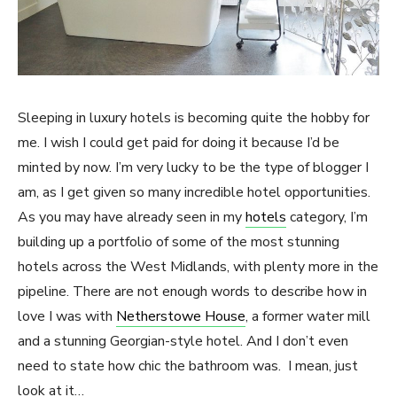
Sleeping in luxury hotels is becoming quite the hobby for
me. I wish I could get paid for doing it because I’d be
minted by now. I’m very lucky to be the type of blogger I
am, as I get given so many incredible hotel opportunities.
As you may have already seen in my
hotels
category, I’m
building up a portfolio of some of the most stunning
hotels across the West Midlands, with plenty more in the
pipeline. There are not enough words to describe how in
love I was with
Netherstowe House
, a former water mill
and a stunning Georgian-style hotel. And I don’t even
need to state how chic the bathroom was. I mean, just
look at it…