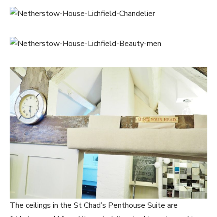
The ceilings in the St Chad’s Penthouse Suite are