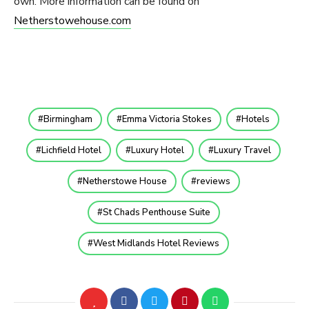
own. More information can be found on
Netherstowehouse.com
Birmingham
Emma Victoria Stokes
Hotels
Lichfield Hotel
Luxury Hotel
Luxury Travel
Netherstowe House
reviews
St Chads Penthouse Suite
West Midlands Hotel Reviews