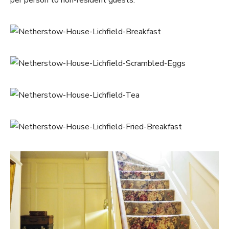
per person to non-resident guests.