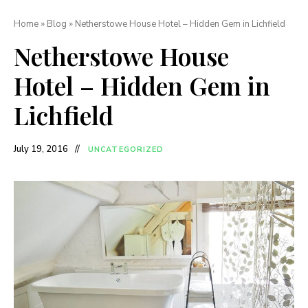
Home
»
Blog
»
Netherstowe House Hotel – Hidden Gem in Lichfield
Netherstowe House
Hotel – Hidden Gem in
Lichfield
July 19, 2016
UNCATEGORIZED