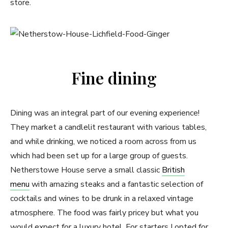
store.
Fine dining
Dining was an integral part of our evening experience!
They market a candlelit restaurant with various tables,
and while drinking, we noticed a room across from us
which had been set up for a large group of guests.
Netherstowe House serve a small classic
British
menu
with amazing steaks and a fantastic selection of
cocktails and wines to be drunk in a relaxed vintage
atmosphere. The food was fairly pricey but what you
would expect for a luxury hotel. For starters I opted for