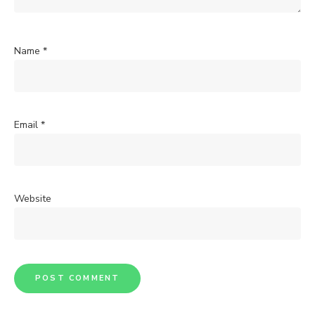
Name
*
Email
*
Website