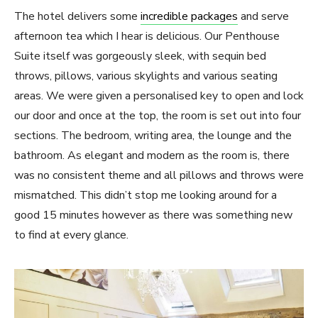
The hotel delivers some
incredible packages
and serve
afternoon tea which I hear is delicious. Our Penthouse
Suite itself was gorgeously sleek, with sequin bed
throws, pillows, various skylights and various seating
areas. We were given a personalised key to open and lock
our door and once at the top, the room is set out into four
sections. The bedroom, writing area, the lounge and the
bathroom. As elegant and modern as the room is, there
was no consistent theme and all pillows and throws were
mismatched. This didn’t stop me looking around for a
good 15 minutes however as there was something new
to find at every glance.