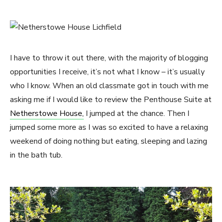
I have to throw it out there, with the majority of blogging
opportunities I receive, it’s not what I know – it’s usually
who I know. When an old classmate got in touch with me
asking me if I would like to review the Penthouse Suite at
Netherstowe House,
I jumped at the chance. Then I
jumped some more as I was so excited to have a relaxing
weekend of doing nothing but eating, sleeping and lazing
in the bath tub.