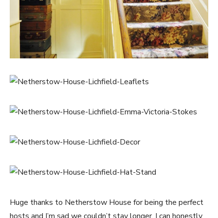
Huge thanks to Netherstow House for being the perfect
hosts and I’m sad we couldn’t stay longer. I can honestly