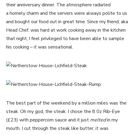
their anniversary dinner. The atmosphere radiated
a homely charm and the servers were always polite to us
and bought our food out in great time. Since my friend, aka
Head Chef, was hard at work cooking away in the kitchen
that night, I feel privileged to have been able to sample
his cooking – it was sensational.
The best part of the weekend by a million miles was the
steak. Oh my god, the steak. I chose the 8 0z Rib-Eye
(£23) with peppercorn sauce and it just
melted
in my
mouth. I cut through the steak like butter, it was