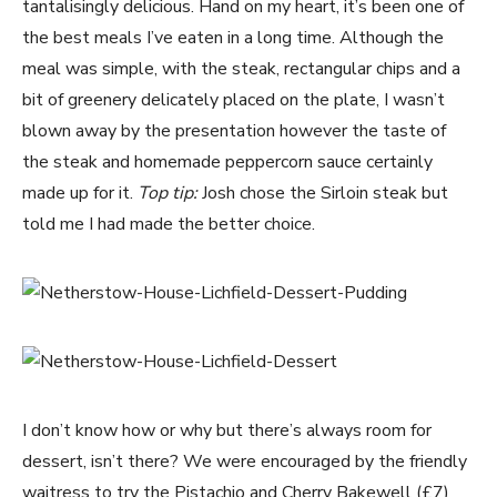
tantalisingly delicious. Hand on my heart, it’s been one of
the best meals I’ve eaten in a long time. Although the
meal was simple, with the steak, rectangular chips and a
bit of greenery delicately placed on the plate, I wasn’t
blown away by the presentation however the taste of
the steak and homemade peppercorn sauce certainly
made up for it.
Top tip:
Josh chose the Sirloin steak but
told me I had made the better choice.
I don’t know how or why but there’s always room for
dessert, isn’t there? We were encouraged by the friendly
waitress to try the Pistachio and Cherry Bakewell (£7)