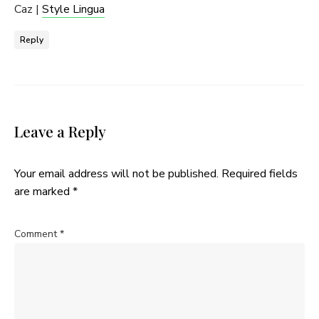
Caz |
Style Lingua
Reply
Leave a Reply
Your email address will not be published.
Required fields
are marked
*
Comment
*