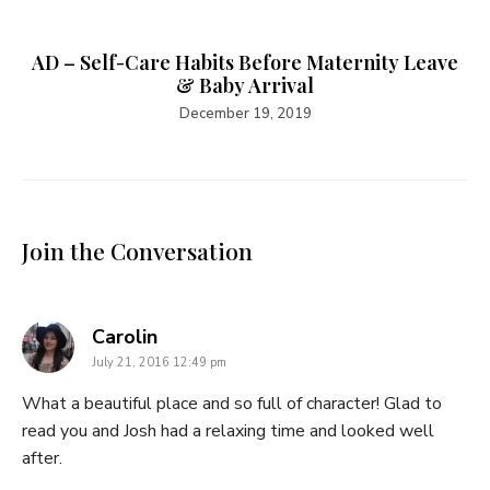
AD – Self-Care Habits Before Maternity Leave
& Baby Arrival
December 19, 2019
Join the Conversation
says:
Carolin
July 21, 2016 12:49 pm
What a beautiful place and so full of character! Glad to
read you and Josh had a relaxing time and looked well
after.