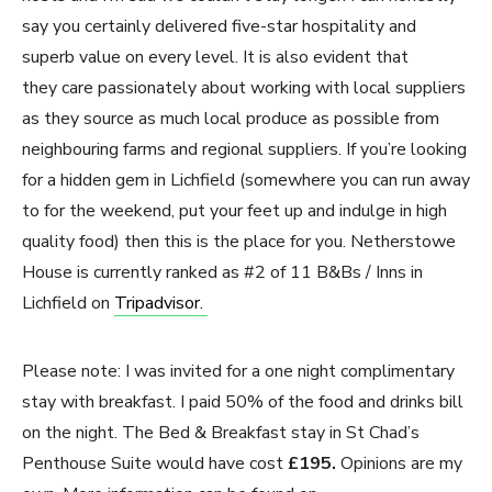
say you certainly delivered five-star hospitality and
superb value on every level. It is also evident that
they care passionately about working with local suppliers
as they source as much local produce as possible from
neighbouring farms and regional suppliers. If you’re looking
for a hidden gem in Lichfield (somewhere you can run away
to for the weekend, put your feet up and indulge in high
quality food) then this is the place for you. Netherstowe
House is currently ranked as #2 of 11 B&Bs / Inns in
Lichfield on
Tripadvisor.
Please note: I was invited for a one night complimentary
stay with breakfast. I paid 50% of the food and drinks bill
on the night. The Bed & Breakfast stay in St Chad’s
Penthouse Suite would have cost
£195.
Opinions are my