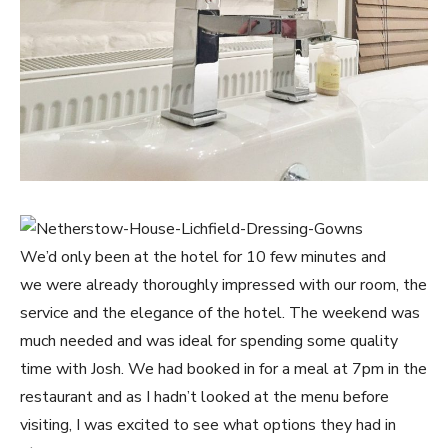
We’d only been at the hotel for 10 few minutes and
we were already thoroughly impressed with our room, the
service and the elegance of the hotel. The weekend was
much needed and was ideal for spending some quality
time with Josh. We had booked in for a meal at 7pm in the
restaurant and as I hadn’t looked at the menu before
visiting, I was excited to see what options they had in