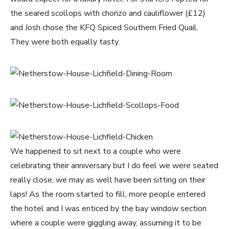
the seared scollops with chorizo and cauliflower (£12)
and Josh chose the KFQ Spiced Southern Fried Quail.
They were both equally tasty.
We happened to sit next to a couple who were
celebrating their anniversary but I do feel we were seated
really close, we may as well have been sitting on their
laps! As the room started to fill, more people entered
the hotel and I was enticed by the bay window section
where a couple were giggling away, assuming it to be