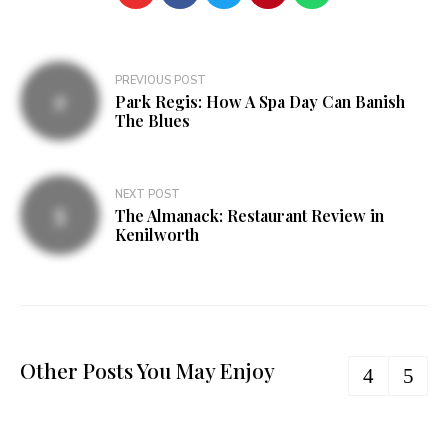
Post
PREVIOUS POST
Park Regis: How A Spa Day Can Banish
navigation
The Blues
NEXT POST
The Almanack: Restaurant Review in
Kenilworth
Other Posts You May Enjoy