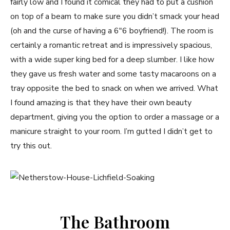
fairly low and I found it comical they had to put a cushion
on top of a beam to make sure you didn’t smack your head
(oh and the curse of having a 6″6 boyfriend!). The room is
certainly a romantic retreat and is impressively spacious,
with a wide super king bed for a deep slumber. I like how
they gave us fresh water and some tasty macaroons on a
tray opposite the bed to snack on when we arrived. What
I found amazing is that they have their own beauty
department, giving you the option to order a massage or a
manicure straight to your room. I’m gutted I didn’t get to
try this out.
The Bathroom