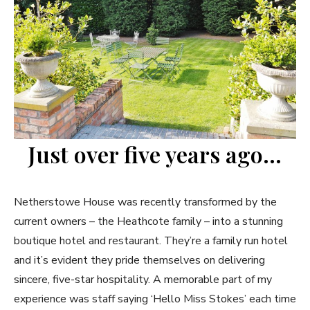
Just over five years ago…
Netherstowe House was recently transformed by the
current owners – the Heathcote family – into a stunning
boutique hotel and restaurant. They’re a family run hotel
and it’s evident they pride themselves on delivering
sincere, five-star hospitality. A memorable part of my
experience was staff saying ‘Hello Miss Stokes’ each time