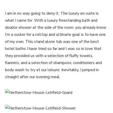
I am in no way going to deny it. The luxury en-suite is
what I came for. With a luxury freestanding bath and
double shower at the side of the room, you already know
I’m a sucker for a rolltop and ultimate goal is to have one
of my own. This stand alone tub was one of the best
hotel baths I have tried so far and I was so in love that
they provided us with a selection of fluffy towels,
flannels, and a selection of shampoos, conditioners and
body wash to try at our leisure. Inevitably, I jumped in
straight after our evening meal.