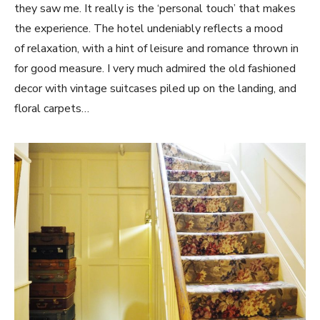
they saw me. It really is the ‘personal touch’ that makes
the experience. The hotel undeniably reflects a mood
of relaxation, with a hint of leisure and romance thrown in
for good measure. I very much admired the old fashioned
decor with vintage suitcases piled up on the landing, and
floral carpets…