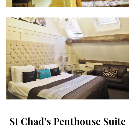
St Chad’s Penthouse Suite