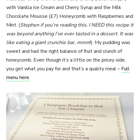
with Vanilla Ice Cream and Cherry Syrup and the Milk
Chocolate Mousse (£7) Honeycomb with Raspberries and
Mint. (
Stephen if you’re reading this, I NEED this recipe it
was beyond anything I’ve ever tasted in a dessert. It was
like eating a giant crunchie bar, mmm
!). My pudding was
sweet and had the right balance of fruit and crunch of
honeycomb. Even though it’s a little on the pricey side,
you get what you pay for and that’s a quality meal –
Full
menu here.